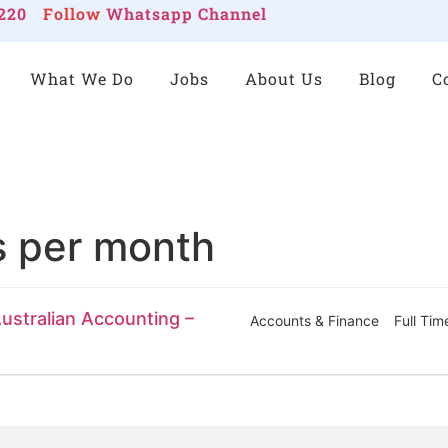
220
Follow
Whatsapp Channel
What We Do
Jobs
About Us
Blog
C
s per month
ustralian Accounting –
Accounts & Finance
Full Tim