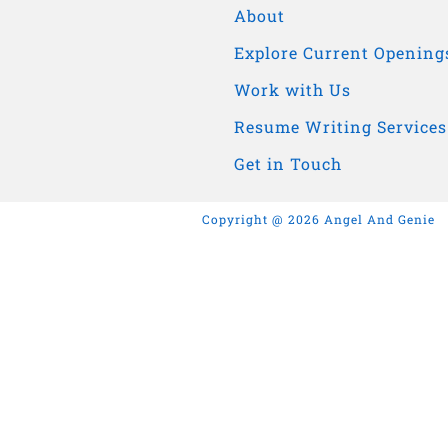
About
Explore Current Opening
Work with Us
Resume Writing Services
Get in Touch
Copyright @ 2026 Angel And Genie