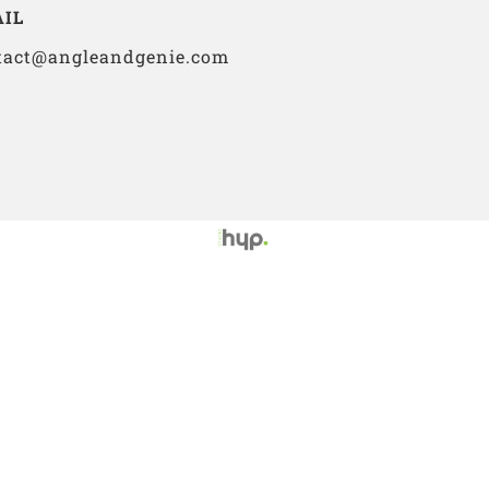
IL
tact@angleandgenie.com