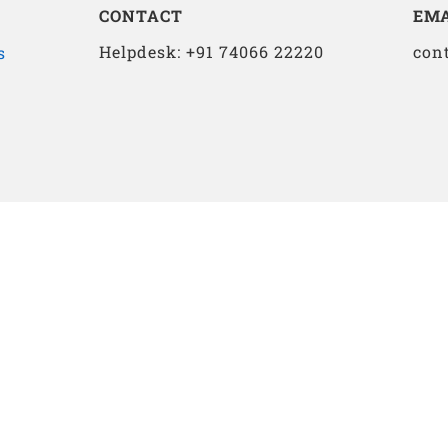
CONTACT
EMA
Helpdesk: +91 74066 22220
con
s