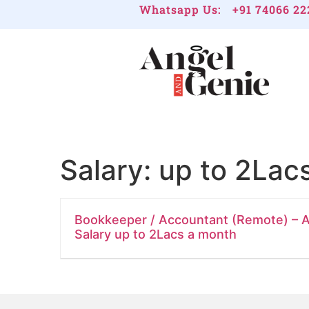
Whatsapp Us:
+91 74066 22
Salary:
up to 2Lac
Bookkeeper / Accountant (Remote) – A
Salary up to 2Lacs a month