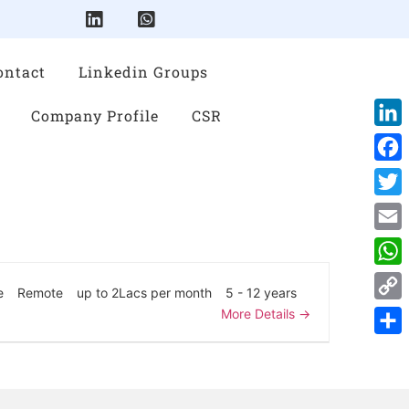
ontact
Linkedin Groups
Company Profile
CSR
Link
Face
Twitt
Emai
Wha
e
Remote
up to 2Lacs per month
5 - 12 years
Cop
More Details
Link
Shar