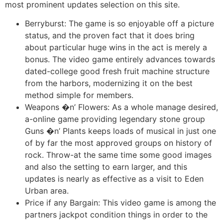
most prominent updates selection on this site.
Berryburst: The game is so enjoyable off a picture
status, and the proven fact that it does bring
about particular huge wins in the act is merely a
bonus. The video game entirely advances towards
dated-college good fresh fruit machine structure
from the harbors, modernizing it on the best
method simple for members.
Weapons �n’ Flowers: As a whole manage desired,
a-online game providing legendary stone group
Guns �n’ Plants keeps loads of musical in just one
of by far the most approved groups on history of
rock. Throw-at the same time some good images
and also the setting to earn larger, and this
updates is nearly as effective as a visit to Eden
Urban area.
Price if any Bargain: This video game is among the
partners jackpot condition things in order to the