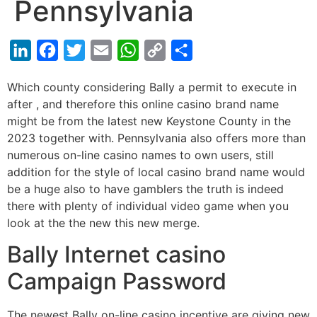
Pennsylvania
LinkedIn
Facebook
Twitter
Email
WhatsApp
Copy
Share
Link
Which county considering Bally a permit to execute in
after , and therefore this online casino brand name
might be from the latest new Keystone County in the
2023 together with. Pennsylvania also offers more than
numerous on-line casino names to own users, still
addition for the style of local casino brand name would
be a huge also to have gamblers the truth is indeed
there with plenty of individual video game when you
look at the the new this new merge.
Bally Internet casino
Campaign Password
The newest Bally on-line casino incentive are giving new