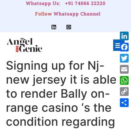
Whatsapp Us:
+91 74066 22220
Follow
Whatsapp Channel
Link
Face
Signing up for Nj-
Twitt
new jersey it is able
Emai
to render Bally on-
Wha
Cop
range casino ‘s the
Link
Shar
condition regarding