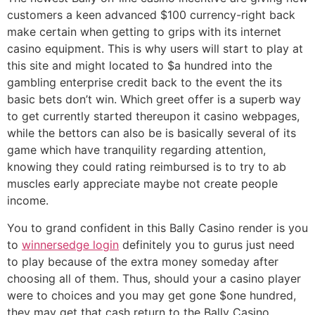
customers a keen advanced $100 currency-right back
make certain when getting to grips with its internet
casino equipment. This is why users will start to play at
this site and might located to $a hundred into the
gambling enterprise credit back to the event the its
basic bets don’t win. Which greet offer is a superb way
to get currently started thereupon it casino webpages,
while the bettors can also be is basically several of its
game which have tranquility regarding attention,
knowing they could rating reimbursed is to try to ab
muscles early appreciate maybe not create people
income.
You to grand confident in this Bally Casino render is you
to
winnersedge login
definitely you to gurus just need
to play because of the extra money someday after
choosing all of them. Thus, should your a casino player
were to choices and you may get gone $one hundred,
they may get that cash return to the Bally Casino