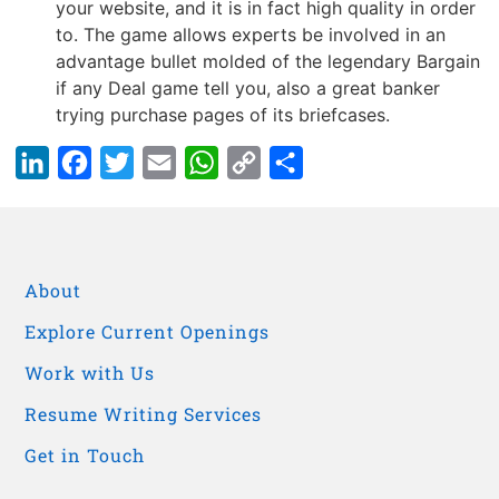
your website, and it is in fact high quality in order
to. The game allows experts be involved in an
advantage bullet molded of the legendary Bargain
if any Deal game tell you, also a great banker
trying purchase pages of its briefcases.
LinkedIn
Facebook
Twitter
Email
WhatsApp
Copy
Share
Link
About
Explore Current Openings
Work with Us
Resume Writing Services
Get in Touch