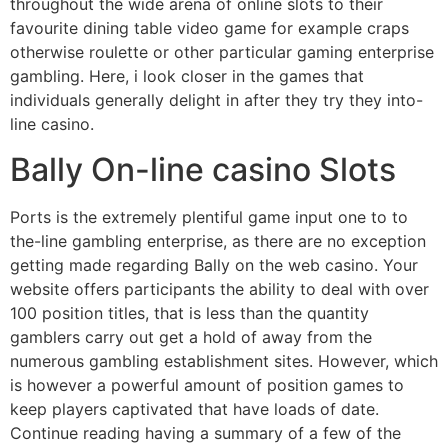
throughout the wide arena of online slots to their
favourite dining table video game for example craps
otherwise roulette or other particular gaming enterprise
gambling. Here, i look closer in the games that
individuals generally delight in after they try they into-
line casino.
Bally On-line casino Slots
Ports is the extremely plentiful game input one to to
the-line gambling enterprise, as there are no exception
getting made regarding Bally on the web casino. Your
website offers participants the ability to deal with over
100 position titles, that is less than the quantity
gamblers carry out get a hold of away from the
numerous gambling establishment sites. However, which
is however a powerful amount of position games to
keep players captivated that have loads of date.
Continue reading having a summary of a few of the