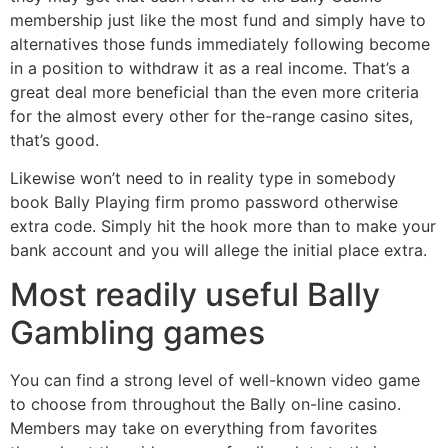
membership just like the most fund and simply have to
alternatives those funds immediately following become
in a position to withdraw it as a real income. That’s a
great deal more beneficial than the even more criteria
for the almost every other for the-range casino sites,
that’s good.
Likewise won’t need to in reality type in somebody
book Bally Playing firm promo password otherwise
extra code. Simply hit the hook more than to make your
bank account and you will allege the initial place extra.
Most readily useful Bally
Gambling games
You can find a strong level of well-known video game
to choose from throughout the Bally on-line casino.
Members may take on everything from favorites