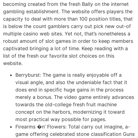
becoming created from the fresh Bally on the internet
gambling establishment. The website offers players the
capacity to deal with more than 100 position titles, that
is below the count gamblers carry out pick new out-of
multiple casino web sites. Yet not, that’s nonetheless a
robust amount of slot games in order to keep members
captivated bringing a lot of time. Keep reading with a
list of the fresh our favorite slot choices on this
website.
Berryburst: The game is really enjoyable off a
visual angle, and also the undeniable fact that it
does end in specific huge gains in the process
merely a bonus. The video game entirely advances
towards the old-college fresh fruit machine
concept on the harbors, modernizing it toward
most practical way possible for pages.
Firearms �n’ Flowers: Total carry out imagine, a-
game offering celebrated stone classification Guns