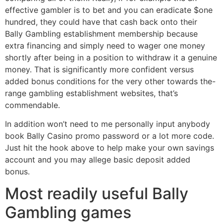
effective gambler is to bet and you can eradicate $one
hundred, they could have that cash back onto their
Bally Gambling establishment membership because
extra financing and simply need to wager one money
shortly after being in a position to withdraw it a genuine
money. That is significantly more confident versus
added bonus conditions for the very other towards the-
range gambling establishment websites, that’s
commendable.
In addition won’t need to me personally input anybody
book Bally Casino promo password or a lot more code.
Just hit the hook above to help make your own savings
account and you may allege basic deposit added
bonus.
Most readily useful Bally
Gambling games