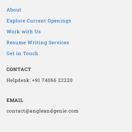
About
Explore Current Openings
Work with Us
Resume Writing Services
Get in Touch
CONTACT
Helpdesk: +91 74066 22220
EMAIL
contact@angleandgenie.com