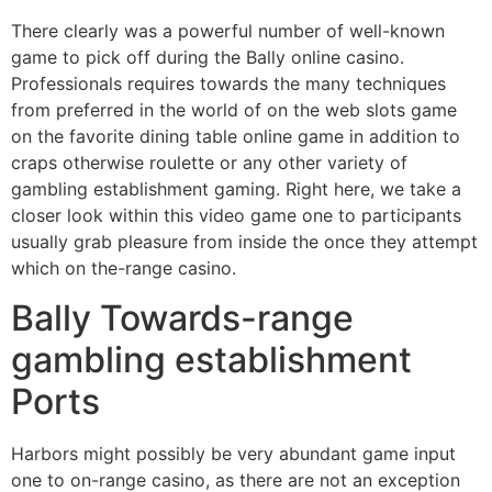
There clearly was a powerful number of well-known
game to pick off during the Bally online casino.
Professionals requires towards the many techniques
from preferred in the world of on the web slots game
on the favorite dining table online game in addition to
craps otherwise roulette or any other variety of
gambling establishment gaming. Right here, we take a
closer look within this video game one to participants
usually grab pleasure from inside the once they attempt
which on the-range casino.
Bally Towards-range
gambling establishment
Ports
Harbors might possibly be very abundant game input
one to on-range casino, as there are not an exception