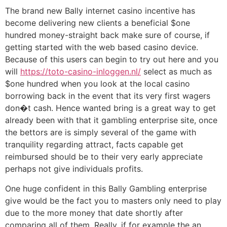
The brand new Bally internet casino incentive has
become delivering new clients a beneficial $one
hundred money-straight back make sure of course, if
getting started with the web based casino device.
Because of this users can begin to try out here and you
will
https://toto-casino-inloggen.nl/
select as much as
$one hundred when you look at the local casino
borrowing back in the event that its very first wagers
don�t cash. Hence wanted bring is a great way to get
already been with that it gambling enterprise site, once
the bettors are is simply several of the game with
tranquility regarding attract, facts capable get
reimbursed should be to their very early appreciate
perhaps not give individuals profits.
One huge confident in this Bally Gambling enterprise
give would be the fact you to masters only need to play
due to the more money that date shortly after
comparing all of them. Really, if for example the an