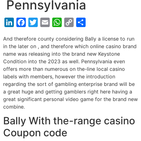
Pennsylvania
LinkedIn
Facebook
Twitter
Email
WhatsApp
Copy
Share
Link
And therefore county considering Bally a license to run
in the later on , and therefore which online casino brand
name was releasing into the brand new Keystone
Condition into the 2023 as well. Pennsylvania even
offers more than numerous on the-line local casino
labels with members, however the introduction
regarding the sort of gambling enterprise brand will be
a great huge and getting gamblers right here having a
great significant personal video game for the brand new
combine.
Bally With the-range casino
Coupon code