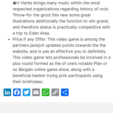
�n’ Herbs brings many music within the most
respected organizations regarding history of rock.
Throw-for the good this new some great
illustrations additionally the function to win grand,
and therefore status is practically competitive with
a trip to Eden Area.
Price if any Offer: This video game is among the
partners jackpot updates points towards the the
website, and is yes an effective you to definitely.
This video game lets professionals be involved in a
plus round formed as the of one’s notable Plan or
no Bargain online game show, along with a
beneficial banker trying pick participants using
their briefcases.
LinkedIn
Facebook
Twitter
Email
WhatsApp
Copy
Share
Link