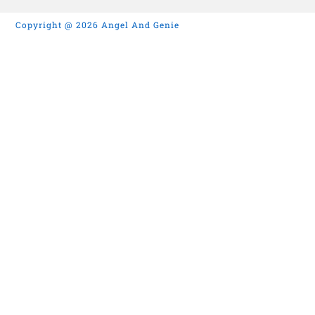
Copyright @ 2026 Angel And Genie