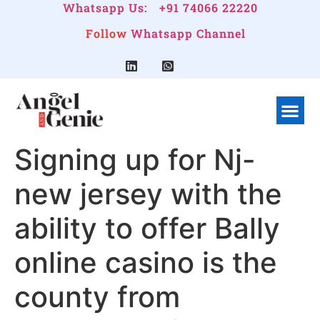
Whatsapp Us:
+91 74066 22220
Follow
Whatsapp Channel
What We Do
Linkedin G
Company Pr
Signing up for Nj-
new jersey with the
ability to offer Bally
online casino is the
county from