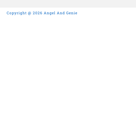
Copyright @ 2026 Angel And Genie