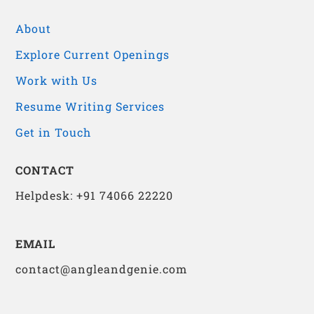
About
Explore Current Openings
Work with Us
Resume Writing Services
Get in Touch
CONTACT
Helpdesk: +91 74066 22220
EMAIL
contact@angleandgenie.com