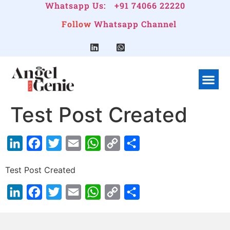
Whatsapp Us:
+91 74066 22220
Follow
Whatsapp Channel
What We Do
Linkedin G
Company Pr
Test Post Created
LinkedIn
Facebook
Twitter
Email
WhatsApp
Copy
Share
Link
Test Post Created
LinkedIn
Facebook
Twitter
Email
WhatsApp
Copy
Share
Link