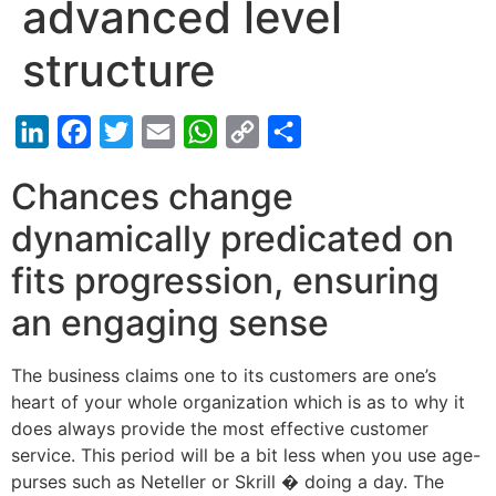
advanced level
structure
LinkedIn
Facebook
Twitter
Email
WhatsApp
Copy
Share
Link
Chances change
dynamically predicated on
fits progression, ensuring
an engaging sense
The business claims one to its customers are one’s
heart of your whole organization which is as to why it
does always provide the most effective customer
service. This period will be a bit less when you use age-
purses such as Neteller or Skrill � doing a day. The