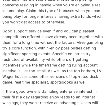
concerns residing in handle when you’re enjoying a real
income play. Claim this type of bonuses when you can
being play for longer intervals having extra funds which
you won’t get access to otherwise.
Good support service even if and you can pleasant
competitions offered. I have already been together with
them for a long time without the factors. Alive gambling
try a core function, within-enjoy possibilities getting
significant sporting events. Specific countries try
restricted of availability while others off getting
incentives while the timeframe getting ruling account
inactive is just too small. As well as the top harbors, LV
Wager houses some other versions of top-rated desk
game, real time specialist, sportsbooks as well.
If the a good owner’s Gambling enterprise interest in
their first a day regarding enjoy leads to an internet
winnings, they won’t receive an advantage. Users will