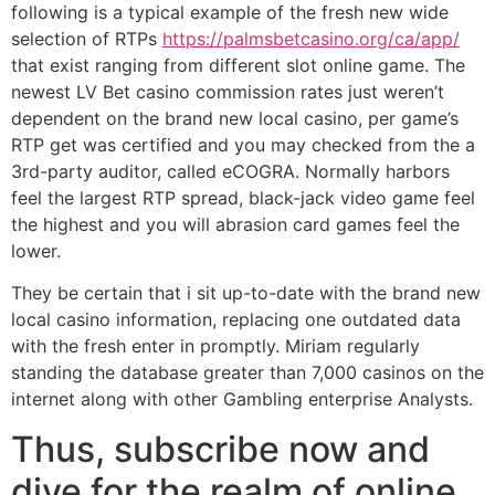
following is a typical example of the fresh new wide
selection of RTPs
https://palmsbetcasino.org/ca/app/
that exist ranging from different slot online game. The
newest LV Bet casino commission rates just weren’t
dependent on the brand new local casino, per game’s
RTP get was certified and you may checked from the a
3rd-party auditor, called eCOGRA. Normally harbors
feel the largest RTP spread, black-jack video game feel
the highest and you will abrasion card games feel the
lower.
They be certain that i sit up-to-date with the brand new
local casino information, replacing one outdated data
with the fresh enter in promptly. Miriam regularly
standing the database greater than 7,000 casinos on the
internet along with other Gambling enterprise Analysts.
Thus, subscribe now and
dive for the realm of online