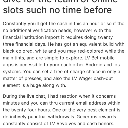
slots such no time before
Constantly you’ll get the cash in this an hour or so if the
no additional verification needs, however with the
financial institution import it requires doing twenty
three financial days. He has got an equivalent build with
black colored, white and you may red-colored while the
main tints, and are simple to explore. LV Bet mobile
apps is accessible to your each other Android and ios
systems. You can set a free of charge choice in only a
matter of presses, and also the LV Wager cash-out
element is a huge along with.
During the live chat, I had reaction when it concerns
minutes and you can thru current email address within
the twenty four hours. One of the very best element is
definitively punctual withdrawals. Generous rewards
constantly consist of LV Revolves and cash honors.