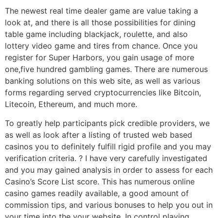
The newest real time dealer game are value taking a
look at, and there is all those possibilities for dining
table game including blackjack, roulette, and also
lottery video game and tires from chance. Once you
register for Super Harbors, you gain usage of more
one,five hundred gambling games. There are numerous
banking solutions on this web site, as well as various
forms regarding served cryptocurrencies like Bitcoin,
Litecoin, Ethereum, and much more.
To greatly help participants pick credible providers, we
as well as look after a listing of trusted web based
casinos you to definitely fulfill rigid profile and you may
verification criteria. ? I have very carefully investigated
and you may gained analysis in order to assess for each
Casino’s Score List score. This has numerous online
casino games readily available, a good amount of
commission tips, and various bonuses to help you out in
your time into the your website. In control playing