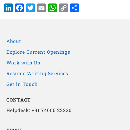
LinkedIn
Facebook
Twitter
Email
WhatsApp
Copy
Share
Link
About
Explore Current Openings
Work with Us
Resume Writing Services
Get in Touch
CONTACT
Helpdesk: +91 74066 22220