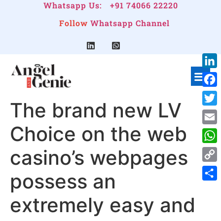
Whatsapp Us:
+91 74066 22220
Follow
Whatsapp Channel
Link
Face
The brand new LV
Twitt
Choice on the web
Emai
casino’s webpages
Wha
Cop
possess an
Link
Shar
extremely easy and