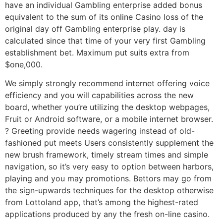
have an individual Gambling enterprise added bonus
equivalent to the sum of its online Casino loss of the
original day off Gambling enterprise play. day is
calculated since that time of your very first Gambling
establishment bet. Maximum put suits extra from
$one,000.
We simply strongly recommend internet offering voice
efficiency and you will capabilities across the new
board, whether you’re utilizing the desktop webpages,
Fruit or Android software, or a mobile internet browser.
? Greeting provide needs wagering instead of old-
fashioned put meets Users consistently supplement the
new brush framework, timely stream times and simple
navigation, so it’s very easy to option between harbors,
playing and you may promotions. Bettors may go from
the sign-upwards techniques for the desktop otherwise
from Lottoland app, that’s among the highest-rated
applications produced by any the fresh on-line casino.