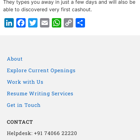
They types you away in just a few days and will also be
able to discovered very first cashout.
LinkedIn
Facebook
Twitter
Email
WhatsApp
Copy
Share
Link
About
Explore Current Openings
Work with Us
Resume Writing Services
Get in Touch
CONTACT
Helpdesk: +91 74066 22220