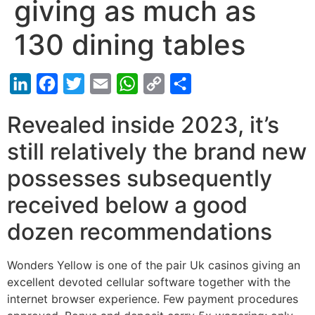
giving as much as
130 dining tables
LinkedIn
Facebook
Twitter
Email
WhatsApp
Copy
Share
Link
Revealed inside 2023, it’s
still relatively the brand new
possesses subsequently
received below a good
dozen recommendations
Wonders Yellow is one of the pair Uk casinos giving an
excellent devoted cellular software together with the
internet browser experience. Few payment procedures