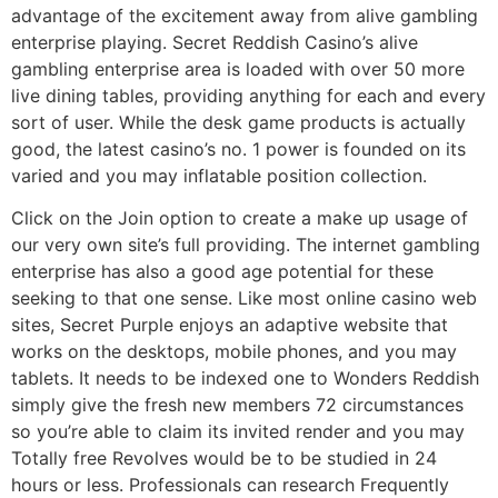
advantage of the excitement away from alive gambling
enterprise playing. Secret Reddish Casino’s alive
gambling enterprise area is loaded with over 50 more
live dining tables, providing anything for each and every
sort of user. While the desk game products is actually
good, the latest casino’s no. 1 power is founded on its
varied and you may inflatable position collection.
Click on the Join option to create a make up usage of
our very own site’s full providing. The internet gambling
enterprise has also a good age potential for these
seeking to that one sense. Like most online casino web
sites, Secret Purple enjoys an adaptive website that
works on the desktops, mobile phones, and you may
tablets. It needs to be indexed one to Wonders Reddish
simply give the fresh new members 72 circumstances
so you’re able to claim its invited render and you may
Totally free Revolves would be to be studied in 24
hours or less. Professionals can research Frequently