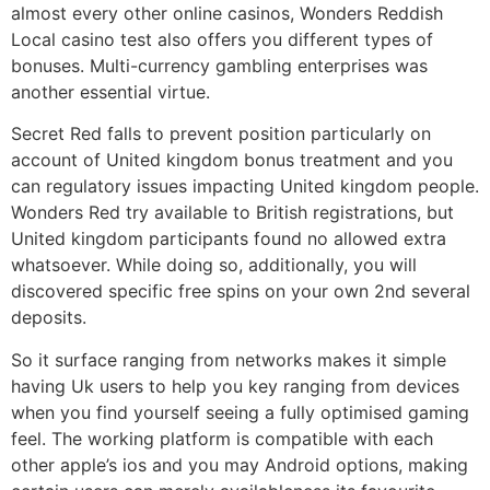
almost every other online casinos, Wonders Reddish
Local casino test also offers you different types of
bonuses. Multi-currency gambling enterprises was
another essential virtue.
Secret Red falls to prevent position particularly on
account of United kingdom bonus treatment and you
can regulatory issues impacting United kingdom people.
Wonders Red try available to British registrations, but
United kingdom participants found no allowed extra
whatsoever. While doing so, additionally, you will
discovered specific free spins on your own 2nd several
deposits.
So it surface ranging from networks makes it simple
having Uk users to help you key ranging from devices
when you find yourself seeing a fully optimised gaming
feel. The working platform is compatible with each
other apple’s ios and you may Android options, making