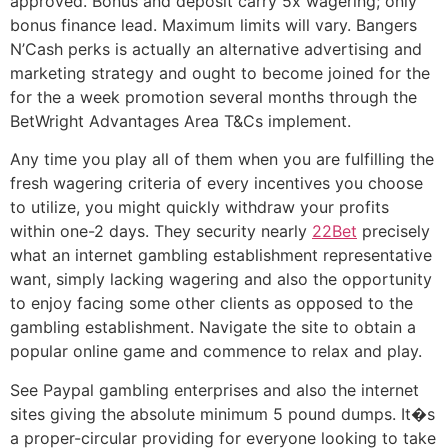
approved. Bonus and deposit carry 5x wagering; only
bonus finance lead. Maximum limits will vary. Bangers
N’Cash perks is actually an alternative advertising and
marketing strategy and ought to become joined for the
for the a week promotion several months through the
BetWright Advantages Area T&Cs implement.
Any time you play all of them when you are fulfilling the
fresh wagering criteria of every incentives you choose
to utilize, you might quickly withdraw your profits
within one-2 days. They security nearly
22Bet
precisely
what an internet gambling establishment representative
want, simply lacking wagering and also the opportunity
to enjoy facing some other clients as opposed to the
gambling establishment. Navigate the site to obtain a
popular online game and commence to relax and play.
See Paypal gambling enterprises and also the internet
sites giving the absolute minimum 5 pound dumps. It�s
a proper-circular providing for everyone looking to take