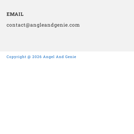
EMAIL
contact@angleandgenie.com
Copyright @ 2026 Angel And Genie