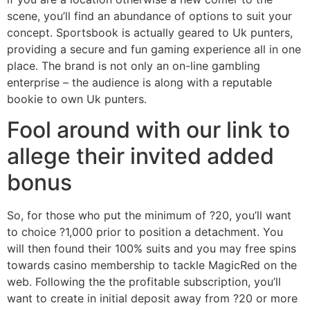
scene, you’ll find an abundance of options to suit your
concept. Sportsbook is actually geared to Uk punters,
providing a secure and fun gaming experience all in one
place. The brand is not only an on-line gambling
enterprise – the audience is along with a reputable
bookie to own Uk punters.
Fool around with our link to
allege their invited added
bonus
So, for those who put the minimum of ?20, you’ll want
to choice ?1,000 prior to position a detachment. You
will then found their 100% suits and you may free spins
towards casino membership to tackle MagicRed on the
web. Following the the profitable subscription, you’ll
want to create in initial deposit away from ?20 or more