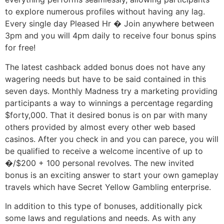
to explore numerous profiles without having any lag.
Every single day Pleased Hr � Join anywhere between
3pm and you will 4pm daily to receive four bonus spins
for free!
The latest cashback added bonus does not have any
wagering needs but have to be said contained in this
seven days. Monthly Madness try a marketing providing
participants a way to winnings a percentage regarding
$forty,000. That it desired bonus is on par with many
others provided by almost every other web based
casinos. After you check in and you can parece, you will
be qualified to receive a welcome incentive of up to
�/$200 + 100 personal revolves. The new invited
bonus is an exciting answer to start your own gameplay
travels which have Secret Yellow Gambling enterprise.
In addition to this type of bonuses, additionally pick
some laws and regulations and needs. As with any