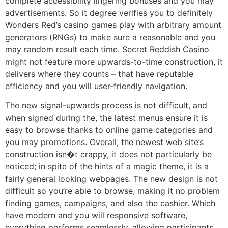
complete accessibility lingering bonuses and you may
advertisements. So it degree verifies you to definitely
Wonders Red’s casino games play with arbitrary amount
generators (RNGs) to make sure a reasonable and you
may random result each time. Secret Reddish Casino
might not feature more upwards-to-time construction, it
delivers where they counts – that have reputable
efficiency and you will user-friendly navigation.
The new signal-upwards process is not difficult, and
when signed during the, the latest menus ensure it is
easy to browse thanks to online game categories and
you may promotions. Overall, the newest web site’s
construction isn�t crappy, it does not particularly be
noticed; in spite of the hints of a magic theme, it is a
fairly general looking webpages. The new design is not
difficult so you’re able to browse, making it no problem
finding games, campaigns, and also the cashier. Which
have modern and you will responsive software,
everything performs seamlessly, allowing participants