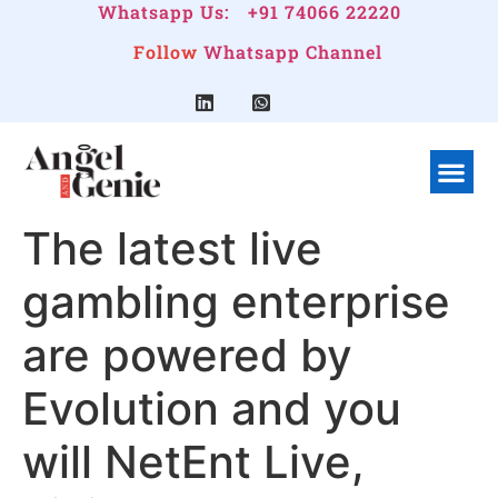
Whatsapp Us:
+91 74066 22220
Follow
Whatsapp Channel
What We Do
Linkedin G
Company Pr
The latest live
gambling enterprise
are powered by
Evolution and you
will NetEnt Live,