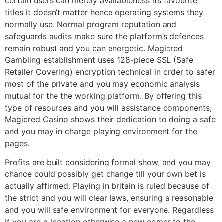
certain users can merely availableness its favourite
titles it doesn’t matter hence operating systems they
normally use. Normal program reputation and
safeguards audits make sure the platform’s defences
remain robust and you can energetic. Magicred
Gambling establishment uses 128-piece SSL (Safe
Retailer Covering) encryption technical in order to safer
most of the private and you may economic analysis
mutual for the the working platform. By offering this
type of resources and you will assistance components,
Magicred Casino shows their dedication to doing a safe
and you may in charge playing environment for the
pages.
Profits are built considering formal show, and you may
chance could possibly get change till your own bet is
actually affirmed. Playing in britain is ruled because of
the strict and you will clear laws, ensuring a reasonable
and you will safe environment for everyone. Regardless
if you are a location otherwise a new comer to the