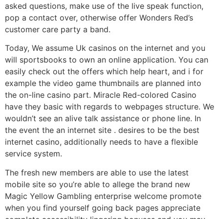
asked questions, make use of the live speak function,
pop a contact over, otherwise offer Wonders Red’s
customer care party a band.
Today, We assume Uk casinos on the internet and you
will sportsbooks to own an online application. You can
easily check out the offers which help heart, and i for
example the video game thumbnails are planned into
the on-line casino part. Miracle Red-colored Casino
have they basic with regards to webpages structure. We
wouldn’t see an alive talk assistance or phone line. In
the event the an internet site . desires to be the best
internet casino, additionally needs to have a flexible
service system.
The fresh new members are able to use the latest
mobile site so you’re able to allege the brand new
Magic Yellow Gambling enterprise welcome promote
when you find yourself going back pages appreciate