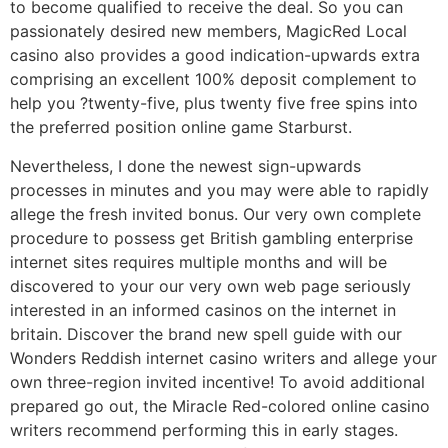
to become qualified to receive the deal. So you can
passionately desired new members, MagicRed Local
casino also provides a good indication-upwards extra
comprising an excellent 100% deposit complement to
help you ?twenty-five, plus twenty five free spins into
the preferred position online game Starburst.
Nevertheless, I done the newest sign-upwards
processes in minutes and you may were able to rapidly
allege the fresh invited bonus. Our very own complete
procedure to possess get British gambling enterprise
internet sites requires multiple months and will be
discovered to your our very own web page seriously
interested in an informed casinos on the internet in
britain. Discover the brand new spell guide with our
Wonders Reddish internet casino writers and allege your
own three-region invited incentive! To avoid additional
prepared go out, the Miracle Red-colored online casino
writers recommend performing this in early stages.