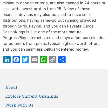
minimum deposit criteria, are also canned in 24 hours or
less, with lowest profits from ?5. A few of these
financial devices may also be used to have small
distributions, having same-go out running provided
through Skrill, PayPal, and you can Paysafe Cards.
CasinoKings is just one of the more mature
ProgressPlay internet sites and stays a famous selection
for admirers from ports, typical highest-worth offers,
and you can seamless cellular-centered money.
LinkedIn
Facebook
Twitter
Email
WhatsApp
Copy
Share
Link
About
Explore Current Openings
Work with Us