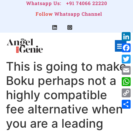
Whatsapp Us:
+91 74066 22220
Follow
Whatsapp Channel
Link
Face
This is going to make
Twitt
Boku perhaps not a
Emai
highly compatible
Wha
Cop
fee alternative when
Link
Shar
you are a leading