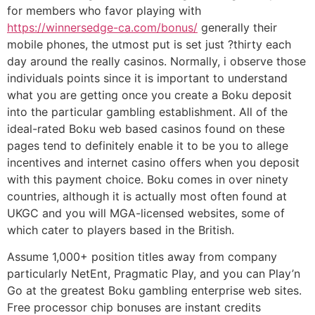
for members who favor playing with
https://winnersedge-ca.com/bonus/
generally their
mobile phones, the utmost put is set just ?thirty each
day around the really casinos. Normally, i observe those
individuals points since it is important to understand
what you are getting once you create a Boku deposit
into the particular gambling establishment. All of the
ideal-rated Boku web based casinos found on these
pages tend to definitely enable it to be you to allege
incentives and internet casino offers when you deposit
with this payment choice. Boku comes in over ninety
countries, although it is actually most often found at
UKGC and you will MGA-licensed websites, some of
which cater to players based in the British.
Assume 1,000+ position titles away from company
particularly NetEnt, Pragmatic Play, and you can Play’n
Go at the greatest Boku gambling enterprise web sites.
Free processor chip bonuses are instant credits