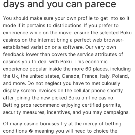
days and you can parece
You should make sure your own profile to get into so it
mode if it pertains to distributions. If you prefer to
experience while on the move, ensure the selected Boku
casinos on the internet bring a perfect web browser-
established variation or a software. Our very own
feedback lower than covers the service attributes of
casinos you to deal with Boku. This economic
experience popular inside the more 60 places, including
the Uk, the united states, Canada, France, Italy, Poland,
and more. Do not neglect you have to meticulously
display screen invoices on the cellular phone shortly
after joining the new picked Boku on-line casino.
Betting pros recommend enjoying certified permits,
security measures, incentives, and you may campaigns.
Of many casino bonuses try at the mercy of betting
conditions � meaning you will need to choice the