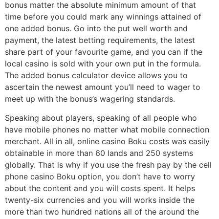
bonus matter the absolute minimum amount of that
time before you could mark any winnings attained of
one added bonus. Go into the put well worth and
payment, the latest betting requirements, the latest
share part of your favourite game, and you can if the
local casino is sold with your own put in the formula.
The added bonus calculator device allows you to
ascertain the newest amount you’ll need to wager to
meet up with the bonus’s wagering standards.
Speaking about players, speaking of all people who
have mobile phones no matter what mobile connection
merchant. All in all, online casino Boku costs was easily
obtainable in more than 60 lands and 250 systems
globally. That is why if you use the fresh pay by the cell
phone casino Boku option, you don’t have to worry
about the content and you will costs spent. It helps
twenty-six currencies and you will works inside the
more than two hundred nations all of the around the