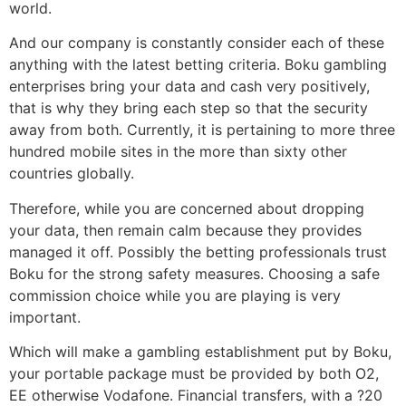
world.
And our company is constantly consider each of these
anything with the latest betting criteria. Boku gambling
enterprises bring your data and cash very positively,
that is why they bring each step so that the security
away from both. Currently, it is pertaining to more three
hundred mobile sites in the more than sixty other
countries globally.
Therefore, while you are concerned about dropping
your data, then remain calm because they provides
managed it off. Possibly the betting professionals trust
Boku for the strong safety measures. Choosing a safe
commission choice while you are playing is very
important.
Which will make a gambling establishment put by Boku,
your portable package must be provided by both O2,
EE otherwise Vodafone. Financial transfers, with a ?20