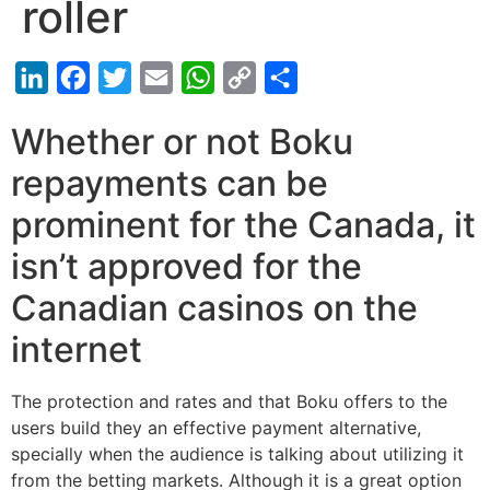
roller
LinkedIn
Facebook
Twitter
Email
WhatsApp
Copy
Share
Link
Whether or not Boku
repayments can be
prominent for the Canada, it
isn’t approved for the
Canadian casinos on the
internet
The protection and rates and that Boku offers to the
users build they an effective payment alternative,
specially when the audience is talking about utilizing it
from the betting markets. Although it is a great option