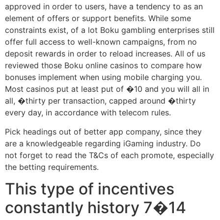
approved in order to users, have a tendency to as an
element of offers or support benefits. While some
constraints exist, of a lot Boku gambling enterprises still
offer full access to well-known campaigns, from no
deposit rewards in order to reload increases. All of us
reviewed those Boku online casinos to compare how
bonuses implement when using mobile charging you.
Most casinos put at least put of �10 and you will all in
all, �thirty per transaction, capped around �thirty
every day, in accordance with telecom rules.
Pick headings out of better app company, since they
are a knowledgeable regarding iGaming industry. Do
not forget to read the T&Cs of each promote, especially
the betting requirements.
This type of incentives
constantly history 7�14