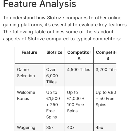
Feature Analysis
To understand how Slotrize compares to other online
gaming platforms, it’s essential to evaluate key features.
The following table outlines some of the standout
aspects of Slotrize compared to typical competitors:
Feature
Slotrize
Competitor
Competitor
A
B
Game
Over
4,500 Titles
3,200 Titles
Selection
6,000
Titles
Welcome
Up to
Up to
Up to €800
Bonus
€1,500
€1,000 +
+ 50 Free
+ 250
100 Free
Spins
Free
Spins
Spins
Wagering
35x
40x
45x