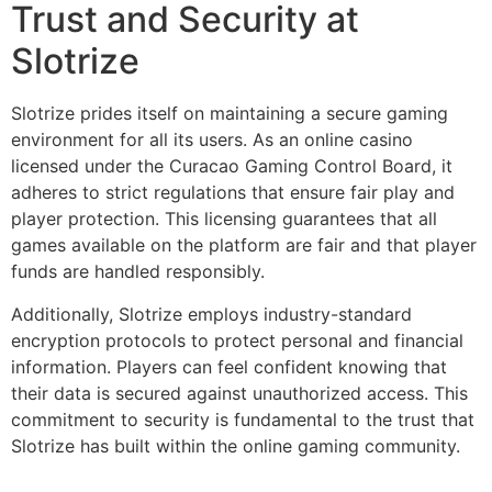
Trust and Security at
Slotrize
Slotrize prides itself on maintaining a secure gaming
environment for all its users. As an online casino
licensed under the Curacao Gaming Control Board, it
adheres to strict regulations that ensure fair play and
player protection. This licensing guarantees that all
games available on the platform are fair and that player
funds are handled responsibly.
Additionally, Slotrize employs industry-standard
encryption protocols to protect personal and financial
information. Players can feel confident knowing that
their data is secured against unauthorized access. This
commitment to security is fundamental to the trust that
Slotrize has built within the online gaming community.