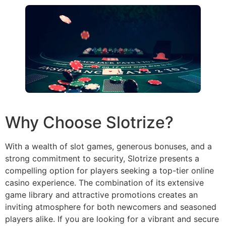
Why Choose Slotrize?
With a wealth of slot games, generous bonuses, and a
strong commitment to security, Slotrize presents a
compelling option for players seeking a top-tier online
casino experience. The combination of its extensive
game library and attractive promotions creates an
inviting atmosphere for both newcomers and seasoned
players alike. If you are looking for a vibrant and secure