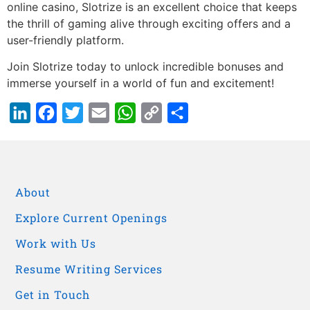
online casino, Slotrize is an excellent choice that keeps
the thrill of gaming alive through exciting offers and a
user-friendly platform.
Join Slotrize today to unlock incredible bonuses and
immerse yourself in a world of fun and excitement!
LinkedIn
Facebook
Twitter
Email
WhatsApp
Copy
Share
Link
About
Explore Current Openings
Work with Us
Resume Writing Services
Get in Touch