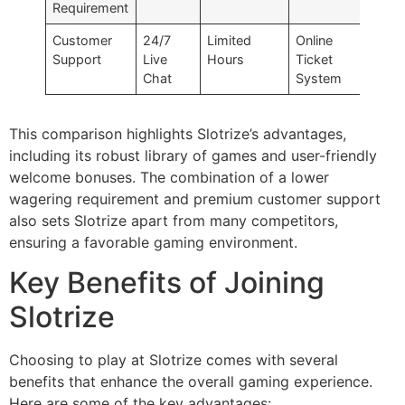
Requirement
Customer
24/7
Limited
Online
Support
Live
Hours
Ticket
Chat
System
This comparison highlights Slotrize’s advantages,
including its robust library of games and user-friendly
welcome bonuses. The combination of a lower
wagering requirement and premium customer support
also sets Slotrize apart from many competitors,
ensuring a favorable gaming environment.
Key Benefits of Joining
Slotrize
Choosing to play at Slotrize comes with several
benefits that enhance the overall gaming experience.
Here are some of the key advantages: