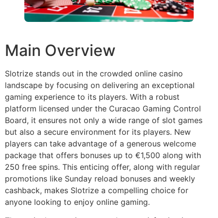
Main Overview
Slotrize stands out in the crowded online casino
landscape by focusing on delivering an exceptional
gaming experience to its players. With a robust
platform licensed under the Curacao Gaming Control
Board, it ensures not only a wide range of slot games
but also a secure environment for its players. New
players can take advantage of a generous welcome
package that offers bonuses up to €1,500 along with
250 free spins. This enticing offer, along with regular
promotions like Sunday reload bonuses and weekly
cashback, makes Slotrize a compelling choice for
anyone looking to enjoy online gaming.