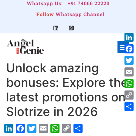
Whatsapp Us:
+91 74066 22220
Follow
Whatsapp Channel
Link
Face
Unlock amazing
Twitt
bonuses: Explore the
Emai
latest promotions on
Wha
Cop
Slotrize in 2026
Link
Shar
LinkedIn
Facebook
Twitter
Email
WhatsApp
Copy
Share