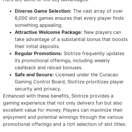
Diverse Game Selection:
The vast array of over
6,000 slot games ensures that every player finds
something appealing.
Attractive Welcome Package:
New players can
take advantage of a substantial bonus that boosts
their initial deposits.
Regular Promotions:
Slotrize frequently updates
its promotional offerings, including weekly
cashback and reload bonuses.
Safe and Secure:
Licensed under the Curacao
Gaming Control Board, Slotrize prioritizes player
security and privacy.
Enhanced with these benefits, Slotrize provides a
gaming experience that not only delivers fun but also
excellent value for money. Players can maximize their
enjoyment and potential winnings through the various
promotional offerings and a rich selection of slot titles.