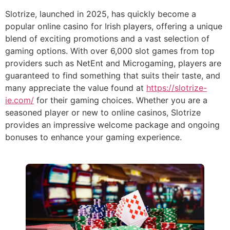
Link
Slotrize, launched in 2025, has quickly become a
popular online casino for Irish players, offering a unique
blend of exciting promotions and a vast selection of
gaming options. With over 6,000 slot games from top
providers such as NetEnt and Microgaming, players are
guaranteed to find something that suits their taste, and
many appreciate the value found at
https://slotrize-
ie.com/
for their gaming choices. Whether you are a
seasoned player or new to online casinos, Slotrize
provides an impressive welcome package and ongoing
bonuses to enhance your gaming experience.