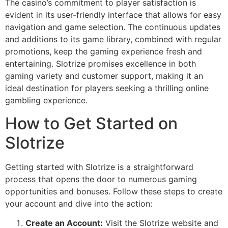
The casino’s commitment to player satisfaction is
evident in its user-friendly interface that allows for easy
navigation and game selection. The continuous updates
and additions to its game library, combined with regular
promotions, keep the gaming experience fresh and
entertaining. Slotrize promises excellence in both
gaming variety and customer support, making it an
ideal destination for players seeking a thrilling online
gambling experience.
How to Get Started on
Slotrize
Getting started with Slotrize is a straightforward
process that opens the door to numerous gaming
opportunities and bonuses. Follow these steps to create
your account and dive into the action:
Create an Account:
Visit the Slotrize website and