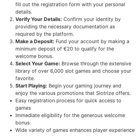
fill out the registration form with your personal
details.
Verify Your Details:
Confirm your identity by
providing the necessary documentation as
required by the platform.
Make a Deposit:
Fund your account by making a
minimum deposit of €20 to qualify for the
welcome bonus.
Select Your Game:
Browse through the extensive
library of over 6,000 slot games and choose your
favorite.
Start Playing:
Begin your gaming journey and
enjoy the various promotions that Slotrize offers.
Easy registration process for quick access to
games
Immediate eligibility for the generous welcome
bonus
Wide variety of games enhances player experience