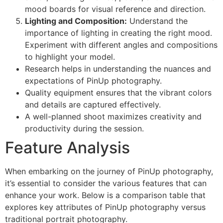
mood boards for visual reference and direction.
Lighting and Composition:
Understand the
importance of lighting in creating the right mood.
Experiment with different angles and compositions
to highlight your model.
Research helps in understanding the nuances and
expectations of PinUp photography.
Quality equipment ensures that the vibrant colors
and details are captured effectively.
A well-planned shoot maximizes creativity and
productivity during the session.
Feature Analysis
When embarking on the journey of PinUp photography,
it’s essential to consider the various features that can
enhance your work. Below is a comparison table that
explores key attributes of PinUp photography versus
traditional portrait photography.