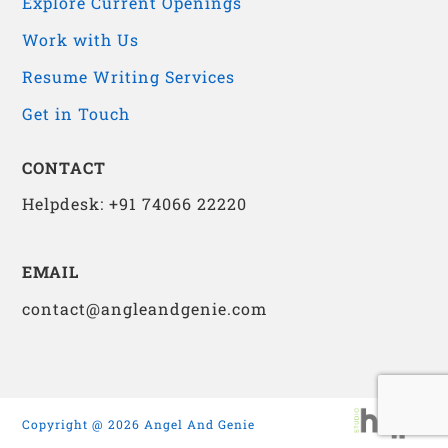
Explore Current Openings
Work with Us
Resume Writing Services
Get in Touch
CONTACT
Helpdesk: +91 74066 22220
EMAIL
contact@angleandgenie.com
Copyright @ 2026 Angel And Genie