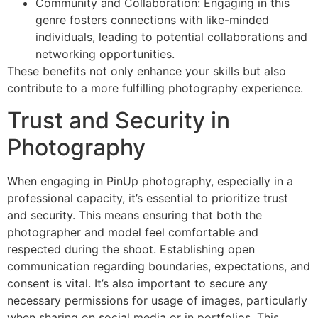
Community and Collaboration: Engaging in this
genre fosters connections with like-minded
individuals, leading to potential collaborations and
networking opportunities.
These benefits not only enhance your skills but also
contribute to a more fulfilling photography experience.
Trust and Security in
Photography
When engaging in PinUp photography, especially in a
professional capacity, it’s essential to prioritize trust
and security. This means ensuring that both the
photographer and model feel comfortable and
respected during the shoot. Establishing open
communication regarding boundaries, expectations, and
consent is vital. It’s also important to secure any
necessary permissions for usage of images, particularly
when sharing on social media or in portfolios. This