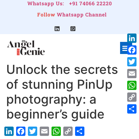
Whatsapp Us:
+91 74066 22220
Follow
Whatsapp Channel
Link
Face
Unlock the secrets
Twitt
of stunning PinUp
Emai
photography: a
Wha
Cop
beginner’s guide
Link
Shar
LinkedIn
Facebook
Twitter
Email
WhatsApp
Copy
Share