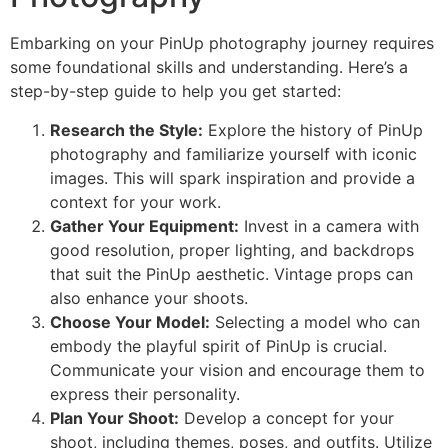
Embarking on your PinUp photography journey requires
some foundational skills and understanding. Here’s a
step-by-step guide to help you get started:
Research the Style:
Explore the history of PinUp
photography and familiarize yourself with iconic
images. This will spark inspiration and provide a
context for your work.
Gather Your Equipment:
Invest in a camera with
good resolution, proper lighting, and backdrops
that suit the PinUp aesthetic. Vintage props can
also enhance your shoots.
Choose Your Model:
Selecting a model who can
embody the playful spirit of PinUp is crucial.
Communicate your vision and encourage them to
express their personality.
Plan Your Shoot:
Develop a concept for your
shoot, including themes, poses, and outfits. Utilize