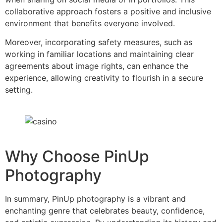
collaborative approach fosters a positive and inclusive
environment that benefits everyone involved.
Moreover, incorporating safety measures, such as
working in familiar locations and maintaining clear
agreements about image rights, can enhance the
experience, allowing creativity to flourish in a secure
setting.
Why Choose PinUp
Photography
In summary, PinUp photography is a vibrant and
enchanting genre that celebrates beauty, confidence,