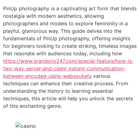
Link
PinUp photography is a captivating art form that blends
nostalgia with modern aesthetics, allowing
photographers and models to explore femininity in a
playful, glamorous way. This guide delves into the
fundamentals of PinUp photography, offering insights
for beginners looking to create striking, timeless images
that resonate with audiences today, including how
https://www.grandprix247.com/special-feature/how-is-
two-way-server-and-client-instant-communication-
between-encoded-using-websockets
various
techniques can enhance their creative process. From
understanding the history to learning essential
techniques, this article will help you unlock the secrets
of this enchanting genre.