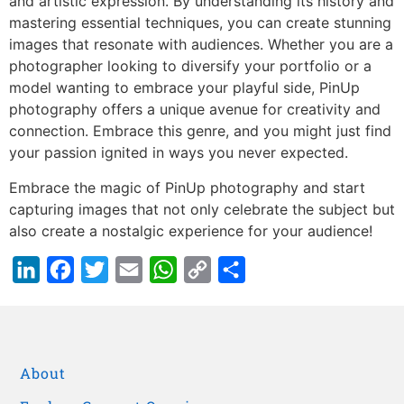
and artistic expression. By understanding its history and
mastering essential techniques, you can create stunning
images that resonate with audiences. Whether you are a
photographer looking to diversify your portfolio or a
model wanting to embrace your playful side, PinUp
photography offers a unique avenue for creativity and
connection. Embrace this genre, and you might just find
your passion ignited in ways you never expected.
Embrace the magic of PinUp photography and start
capturing images that not only celebrate the subject but
also create a nostalgic experience for your audience!
LinkedIn
Facebook
Twitter
Email
WhatsApp
Copy
Share
Link
About