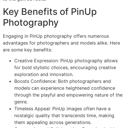
Key Benefits of PinUp
Photography
Engaging in PinUp photography offers numerous
advantages for photographers and models alike. Here
are some key benefits:
Creative Expression: PinUp photography allows
for bold stylistic choices, encouraging creative
exploration and innovation.
Boosts Confidence: Both photographers and
models can experience heightened confidence
through the playful and empowering nature of the
genre.
Timeless Appeal: PinUp images often have a
nostalgic quality that transcends time, making
them appealing across generations.