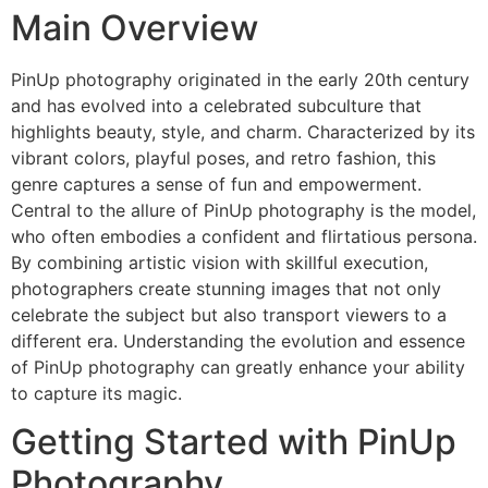
Main Overview
PinUp photography originated in the early 20th century
and has evolved into a celebrated subculture that
highlights beauty, style, and charm. Characterized by its
vibrant colors, playful poses, and retro fashion, this
genre captures a sense of fun and empowerment.
Central to the allure of PinUp photography is the model,
who often embodies a confident and flirtatious persona.
By combining artistic vision with skillful execution,
photographers create stunning images that not only
celebrate the subject but also transport viewers to a
different era. Understanding the evolution and essence
of PinUp photography can greatly enhance your ability
to capture its magic.
Getting Started with PinUp
Photography