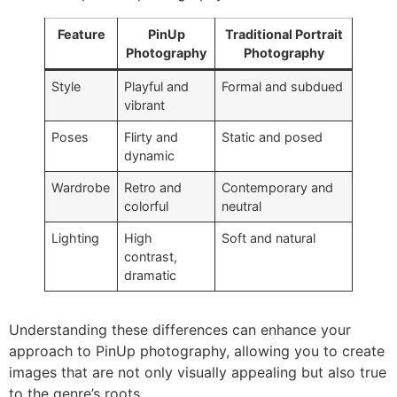
Feature
PinUp
Traditional Portrait
Photography
Photography
Style
Playful and
Formal and subdued
vibrant
Poses
Flirty and
Static and posed
dynamic
Wardrobe
Retro and
Contemporary and
colorful
neutral
Lighting
High
Soft and natural
contrast,
dramatic
Understanding these differences can enhance your
approach to PinUp photography, allowing you to create
images that are not only visually appealing but also true
to the genre’s roots.