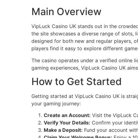
Main Overview
VipLuck Casino UK stands out in the crowded
the site showcases a diverse range of slots, l
designed for both new and regular players, of
players find it easy to explore different gam
The casino operates under a verified online l
gaming experiences, VipLuck Casino UK aims t
How to Get Started
Getting started at VipLuck Casino UK is straig
your gaming journey:
Create an Account:
Visit the VipLuck Ca
Verify Your Details:
Confirm your identi
Make a Deposit:
Fund your account with
Claim Your Welcome Bonus:
Enjoy a 10