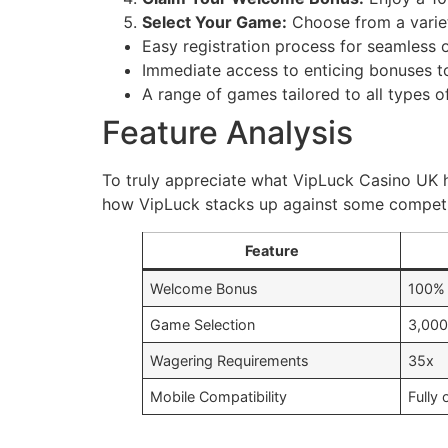
Select Your Game:
Choose from a variety
Easy registration process for seamless 
Immediate access to enticing bonuses t
A range of games tailored to all types of
Feature Analysis
To truly appreciate what VipLuck Casino UK has
how VipLuck stacks up against some competi
Feature
Welcome Bonus
100% 
Game Selection
3,00
Wagering Requirements
35x
Mobile Compatibility
Fully