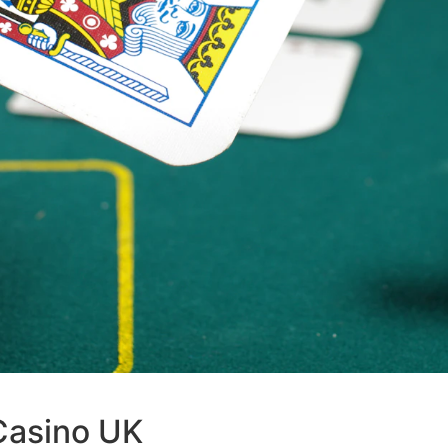
Casino UK