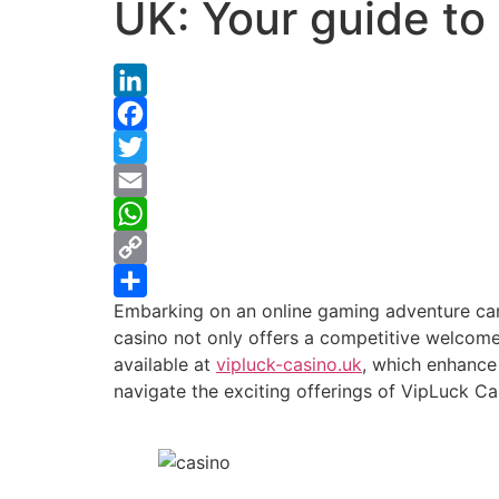
UK: Your guide to
LinkedIn
Facebook
Twitter
Email
WhatsApp
Copy
Embarking on an online gaming adventure can b
Link
Share
casino not only offers a competitive welcome 
available at
vipluck-casino.uk
, which enhance
navigate the exciting offerings of VipLuck C