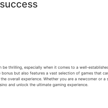
 success
e thrilling, especially when it comes to a well-establishe
bonus but also features a vast selection of games that can 
 the overall experience. Whether you are a newcomer or a s
asino and unlock the ultimate gaming experience.