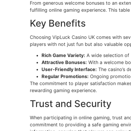
From generous welcome bonuses to an extensiv
fulfilling online gaming experience. This tab
Key Benefits
Choosing VipLuck Casino UK comes with sever
players with not just fun but also valuable op
Rich Game Variety:
A wide selection of 
Attractive Bonuses:
With a welcome bonu
User-Friendly Interface:
The casino’s de
Regular Promotions:
Ongoing promotions
The commitment to player satisfaction makes 
rewarding gaming experience.
Trust and Security
When participating in online gaming, trust an
commitment to providing a safe gaming envir