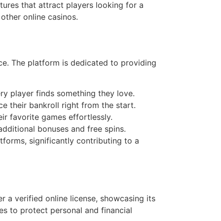
res that attract players looking for a
other online casinos.
e. The platform is dedicated to providing
ery player finds something they love.
their bankroll right from the start.
ir favorite games effortlessly.
dditional bonuses and free spins.
rms, significantly contributing to a
 a verified online license, showcasing its
 to protect personal and financial