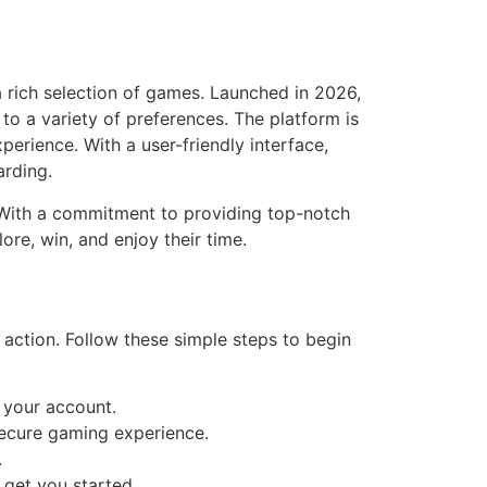
 rich selection of games. Launched in 2026,
 to a variety of preferences. The platform is
erience. With a user-friendly interface,
arding.
s. With a commitment to providing top-notch
e, win, and enjoy their time.
e action. Follow these simple steps to begin
p your account.
secure gaming experience.
.
 get you started.