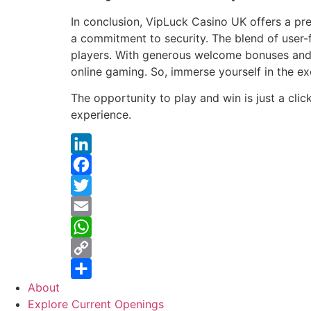
In conclusion, VipLuck Casino UK offers a pr
a commitment to security. The blend of user-
players. With generous welcome bonuses and a
online gaming. So, immerse yourself in the e
The opportunity to play and win is just a cli
experience.
LinkedIn
Facebook
Twitter
Email
WhatsApp
Copy
About
Link
Share
Explore Current Openings