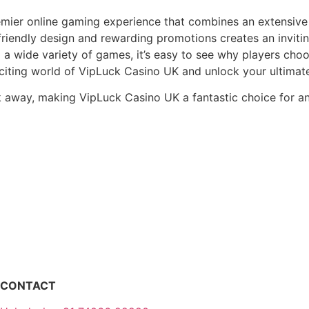
emier online gaming experience that combines an extensive
friendly design and rewarding promotions creates an invit
 wide variety of games, it’s easy to see why players choos
xciting world of VipLuck Casino UK and unlock your ultima
ck away, making VipLuck Casino UK a fantastic choice for a
CONTACT