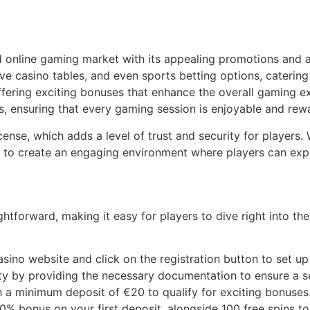
 online gaming market with its appealing promotions and a
ive casino tables, and even sports betting options, catering
fering exciting bonuses that enhance the overall gaming exp
es, ensuring that every gaming session is enjoyable and rew
icense, which adds a level of trust and security for player
o create an engaging environment where players can explor
htforward, making it easy for players to dive right into th
sino website and click on the registration button to set u
ty by providing the necessary documentation to ensure a 
 a minimum deposit of €20 to qualify for exciting bonuses
0% bonus on your first deposit, alongside 100 free spins to