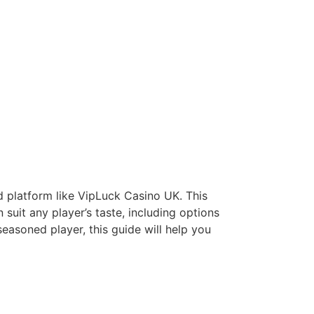
d platform like VipLuck Casino UK. This
suit any player’s taste, including options
easoned player, this guide will help you