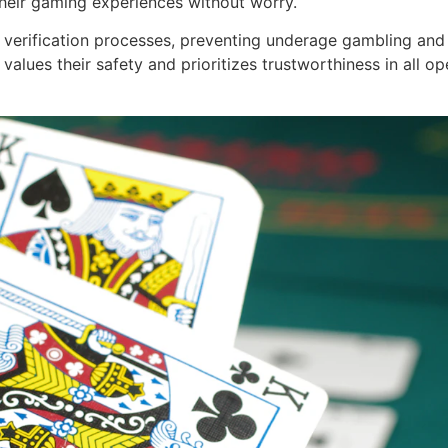
their gaming experiences without worry.
ge verification processes, preventing underage gambling an
alues their safety and prioritizes trustworthiness in all op