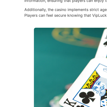
information, ensuring that players can enjoy 
Additionally, the casino implements strict a
Players can feel secure knowing that VipLuck v