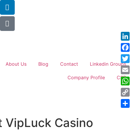
Link
Face
About Us
Blog
Contact
Linkedin Groups
Twitt
Company Profile
CSR
Emai
Wha
Cop
Link
Shar
t VipLuck Casino