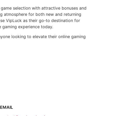
 game selection with attractive bonuses and
ing atmosphere for both new and returning
e VipLuck as their go-to destination for
te gaming experience today.
nyone looking to elevate their online gaming
EMAIL