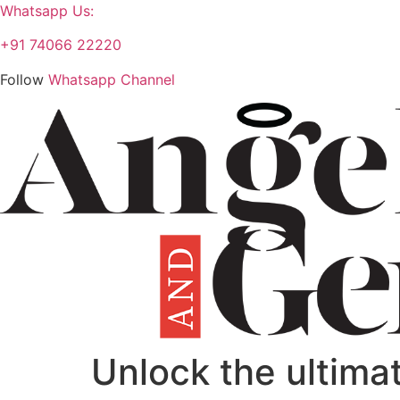
Whatsapp Us:
+91 74066 22220
Follow
Whatsapp Channel
Unlock the ultima