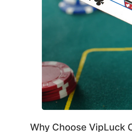
Why Choose VipLuck 