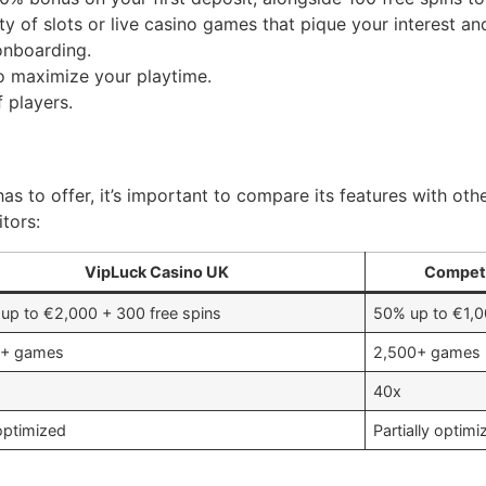
 of slots or live casino games that pique your interest and
onboarding.
o maximize your playtime.
 players.
 to offer, it’s important to compare its features with other
tors:
VipLuck Casino UK
Competi
up to €2,000 + 300 free spins
50% up to €1,
0+ games
2,500+ games
40x
 optimized
Partially optimi