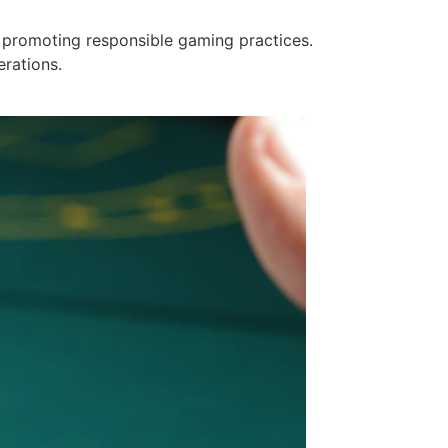
d promoting responsible gaming practices.
erations.