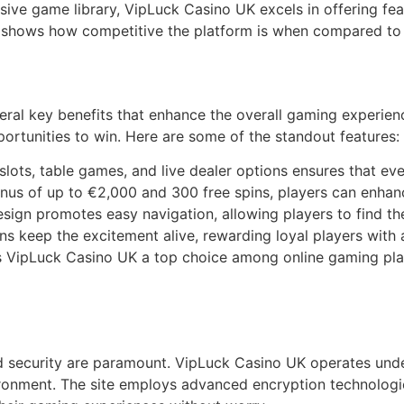
e game library, VipLuck Casino UK excels in offering featu
le shows how competitive the platform is when compared to 
al key benefits that enhance the overall gaming experienc
portunities to win. Here are some of the standout features:
slots, table games, and live dealer options ensures that ev
s of up to €2,000 and 300 free spins, players can enhance 
sign promotes easy navigation, allowing players to find the
 keep the excitement alive, rewarding loyal players with a
VipLuck Casino UK a top choice among online gaming platfo
d security are paramount. VipLuck Casino UK operates under
onment. The site employs advanced encryption technologies