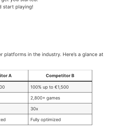
 start playing!
 platforms in the industry. Here’s a glance at
tor A
Competitor B
000
100% up to €1,500
2,800+ games
30x
zed
Fully optimized