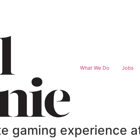
What We Do
Jobs
te gaming experience a