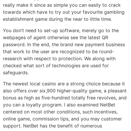
really make it since as simple you can easily to crack
towards which have to try out your favourite gambling
establishment game during the near to little time.
You don’t need to set-up software, merely go to the
webpages of agent otherwise see the latest QR
password. In the end, the brand new payment business
that work to the user are recognized to be round-
research with respect to protection. We along with
checked what sort of technologies are used for
safeguards.
The newest local casino are a strong choice because it
also offers over six,900 higher-quality game, a pleasant
bonus as high as five-hundred totally free revolves, and
you can a loyalty program. I also examined NetBet
centered on most other conditions, such incentives,
online game, commission tips, and you may customer
support. NetBet has the benefit of numerous