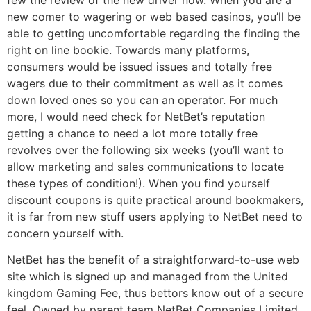
new comer to wagering or web based casinos, you’ll be
able to getting uncomfortable regarding the finding the
right on line bookie. Towards many platforms,
consumers would be issued issues and totally free
wagers due to their commitment as well as it comes
down loved ones so you can an operator. For much
more, I would need check for NetBet’s reputation
getting a chance to need a lot more totally free
revolves over the following six weeks (you’ll want to
allow marketing and sales communications to locate
these types of condition!). When you find yourself
discount coupons is quite practical around bookmakers,
it is far from new stuff users applying to NetBet need to
concern yourself with.
NetBet has the benefit of a straightforward-to-use web
site which is signed up and managed from the United
kingdom Gaming Fee, thus bettors know out of a secure
feel. Owned by parent team NetBet Companies Limited,