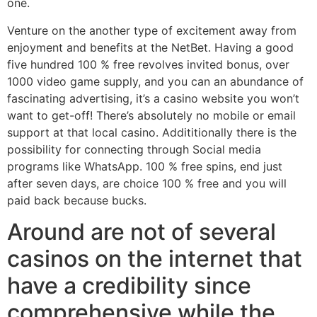
one.
Venture on the another type of excitement away from
enjoyment and benefits at the NetBet. Having a good
five hundred 100 % free revolves invited bonus, over
1000 video game supply, and you can an abundance of
fascinating advertising, it’s a casino website you won’t
want to get-off! There’s absolutely no mobile or email
support at that local casino. Addititionally there is the
possibility for connecting through Social media
programs like WhatsApp. 100 % free spins, end just
after seven days, are choice 100 % free and you will
paid back because bucks.
Around are not of several
casinos on the internet that
have a credibility since
comprehensive while the