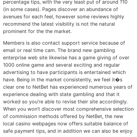
percentage tips, with the very least put of around ?10
(in some cases). Pages discover an abundance of
avenues for each feel, however some reviews highly
recommend the latest visibility is not the natural
prominent for the the market.
Members is also contact support service because of
email or real time cam. The brand new gambling
enterprise web site likewise has a game giving of over
1000 online game and several exciting and regular
advertising to have participants is entertained which
have. Being in the market consistently, we feel it�s
clear one to NetBet has experienced numerous years of
experience dealing with state gambling and that it
worked so you’re able to revise their site accordingly.
When you won’t discover most comprehensive selection
of commission methods offered by NetBet, the new
local casino webpages now offers suitable balance of
safe payment tips, and in addition we can also be enjoy