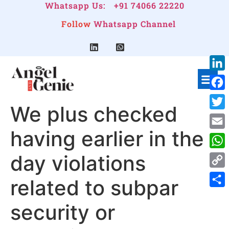
Whatsapp Us:
+91 74066 22220
Follow
Whatsapp Channel
Link
Face
We plus checked
Twitt
having earlier in the
Emai
day violations
Wha
Cop
related to subpar
Link
Shar
security or