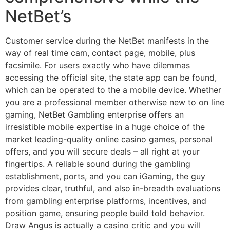
NetBet’s
Customer service during the NetBet manifests in the
way of real time cam, contact page, mobile, plus
facsimile. For users exactly who have dilemmas
accessing the official site, the state app can be found,
which can be operated to the a mobile device. Whether
you are a professional member otherwise new to on line
gaming, NetBet Gambling enterprise offers an
irresistible mobile expertise in a huge choice of the
market leading-quality online casino games, personal
offers, and you will secure deals – all right at your
fingertips. A reliable sound during the gambling
establishment, ports, and you can iGaming, the guy
provides clear, truthful, and also in-breadth evaluations
from gambling enterprise platforms, incentives, and
position game, ensuring people build told behavior.
Draw Angus is actually a casino critic and you will