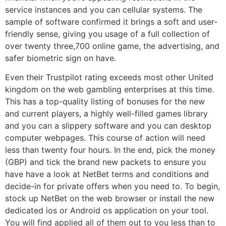
service instances and you can cellular systems. The
sample of software confirmed it brings a soft and user-
friendly sense, giving you usage of a full collection of
over twenty three,700 online game, the advertising, and
safer biometric sign on have.
Even their Trustpilot rating exceeds most other United
kingdom on the web gambling enterprises at this time.
This has a top-quality listing of bonuses for the new
and current players, a highly well-filled games library
and you can a slippery software and you can desktop
computer webpages. This course of action will need
less than twenty four hours. In the end, pick the money
(GBP) and tick the brand new packets to ensure you
have have a look at NetBet terms and conditions and
decide-in for private offers when you need to. To begin,
stock up NetBet on the web browser or install the new
dedicated ios or Android os application on your tool.
You will find applied all of them out to you less than to