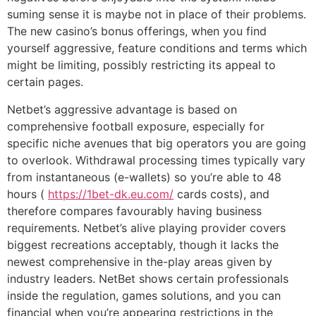
suming sense it is maybe not in place of their problems.
The new casino’s bonus offerings, when you find
yourself aggressive, feature conditions and terms which
might be limiting, possibly restricting its appeal to
certain pages.
Netbet’s aggressive advantage is based on
comprehensive football exposure, especially for
specific niche avenues that big operators you are going
to overlook. Withdrawal processing times typically vary
from instantaneous (e-wallets) so you’re able to 48
hours (
https://1bet-dk.eu.com/
cards costs), and
therefore compares favourably having business
requirements. Netbet’s alive playing provider covers
biggest recreations acceptably, though it lacks the
newest comprehensive in the-play areas given by
industry leaders. NetBet shows certain professionals
inside the regulation, games solutions, and you can
financial when you’re appearing restrictions in the