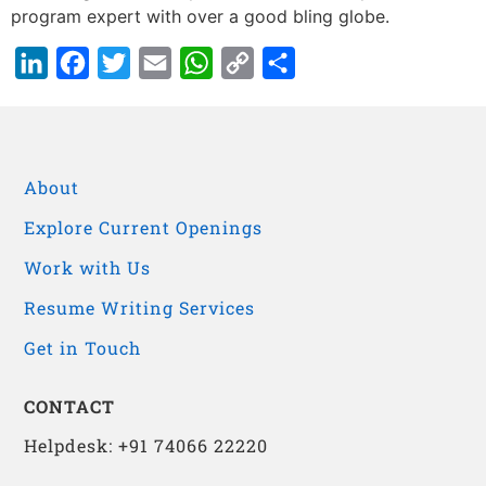
program expert with over a good bling globe.
LinkedIn
Facebook
Twitter
Email
WhatsApp
Copy
Share
Link
About
Explore Current Openings
Work with Us
Resume Writing Services
Get in Touch
CONTACT
Helpdesk: +91 74066 22220