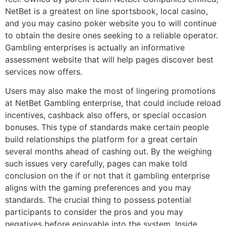
NetBet is a greatest on line sportsbook, local casino,
and you may casino poker website you to will continue
to obtain the desire ones seeking to a reliable operator.
Gambling enterprises is actually an informative
assessment website that will help pages discover best
services now offers.
Users may also make the most of lingering promotions
at NetBet Gambling enterprise, that could include reload
incentives, cashback also offers, or special occasion
bonuses. This type of standards make certain people
build relationships the platform for a great certain
several months ahead of cashing out. By the weighing
such issues very carefully, pages can make told
conclusion on the if or not that it gambling enterprise
aligns with the gaming preferences and you may
standards. The crucial thing to possess potential
participants to consider the pros and you may
negatives before enjoyable into the system. Inside