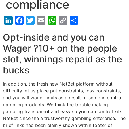
compliance
LinkedIn
Facebook
Twitter
Email
WhatsApp
Copy
Share
Link
Opt-inside and you can
Wager ?10+ on the people
slot, winnings repaid as the
bucks
In addition, the fresh new NetBet platform without
difficulty let us place put constraints, loss constraints,
and you will wager limits as a result of some in control
gambling products. We think the trouble making
gambling transparent and easy so you can control kits
NetBet since the a trustworthy gambling enterprise. The
brief links had been plainly shown within footer of