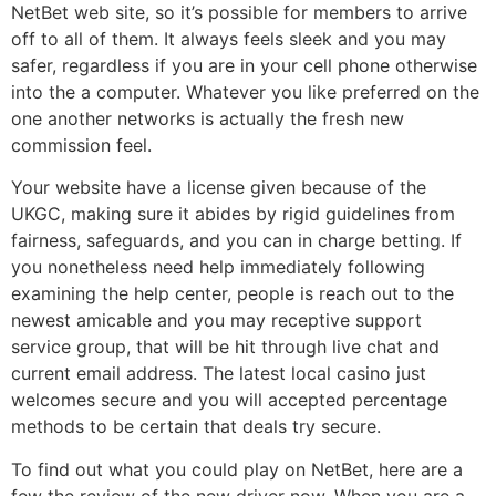
NetBet web site, so it’s possible for members to arrive
off to all of them. It always feels sleek and you may
safer, regardless if you are in your cell phone otherwise
into the a computer. Whatever you like preferred on the
one another networks is actually the fresh new
commission feel.
Your website have a license given because of the
UKGC, making sure it abides by rigid guidelines from
fairness, safeguards, and you can in charge betting. If
you nonetheless need help immediately following
examining the help center, people is reach out to the
newest amicable and you may receptive support
service group, that will be hit through live chat and
current email address. The latest local casino just
welcomes secure and you will accepted percentage
methods to be certain that deals try secure.
To find out what you could play on NetBet, here are a
few the review of the new driver now. When you are a