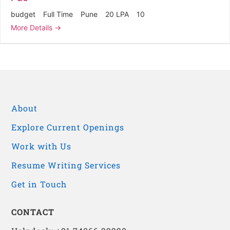
budget
Full Time
Pune
20 LPA
10
More Details
About
Explore Current Openings
Work with Us
Resume Writing Services
Get in Touch
CONTACT