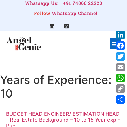
Whatsapp Us:
+91 74066 22220
Follow
Whatsapp Channel
Link
Face
Twitt
Years of Experience:
Emai
Wha
10
Cop
Link
Shar
BUDGET HEAD ENGINEER/ ESTIMATION HEAD
– Real Estate Background – 10 to 15 Year exp –
Pue