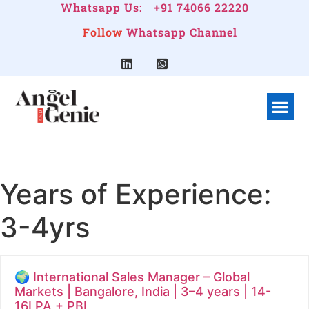
Whatsapp Us:
+91 74066 22220
Follow
Whatsapp Channel
What We Do
Linkedin G
Company Pr
Years of Experience:
3-4yrs
🌍 International Sales Manager – Global
Markets | Bangalore, India | 3–4 years | 14-
16LPA + PBI