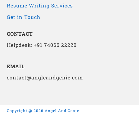
Resume Writing Services
Get in Touch
CONTACT
Helpdesk: +91 74066 22220
EMAIL
contact@angleandgenie.com
Copyright @ 2026 Angel And Genie