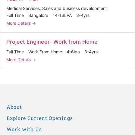
Medical Services
Sales and business development
Full Time
Bangalore
14-16LPA
3-4yrs
More Details
Project Engineer- Work from Home
Full Time
Work From Home
4-6lpa
3-4yrs
More Details
About
Explore Current Openings
Work with Us