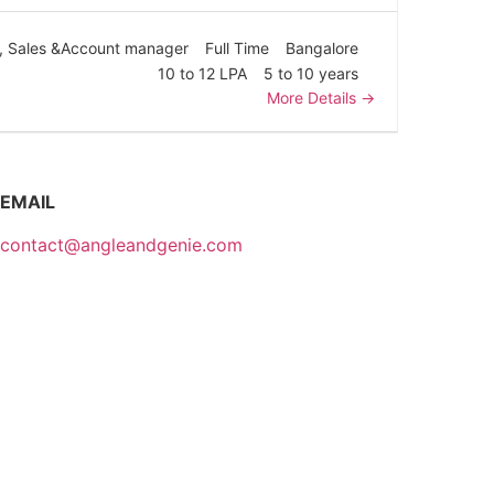
Sales &Account manager
Full Time
Bangalore
10 to 12 LPA
5 to 10 years
More Details
EMAIL
contact@angleandgenie.com