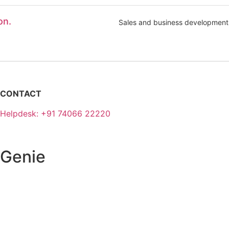
on.
Sales and business development
CONTACT
Helpdesk: +91 74066 22220
 Genie