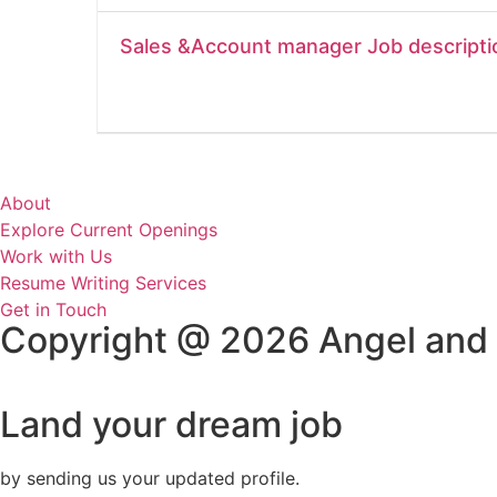
Sales &Account manager Job descripti
About
Explore Current Openings
Work with Us
Resume Writing Services
Get in Touch
Copyright @ 2026 Angel and
Land your dream job
by sending us your updated profile.