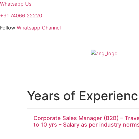
Whatsapp Us:
+91 74066 22220
Follow
Whatsapp Channel
Years of Experien
Corporate Sales Manager (B2B) – Travel 
to 10 yrs – Salary as per industry norm