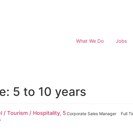
What We Do
Jobs
ce:
5 to 10 years
/ Tourism / Hospitality, 5
Corporate Sales Manager
Full T
s