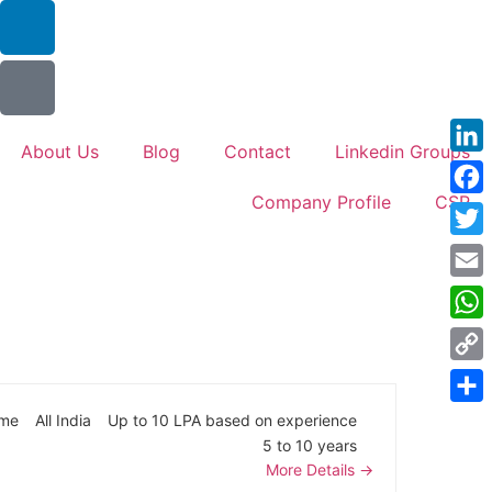
About Us
Blog
Contact
Linkedin Groups
Link
Company Profile
CSR
Face
Twitt
Emai
Wha
Cop
Link
Shar
ime
All India
Up to 10 LPA based on experience
5 to 10 years
More Details