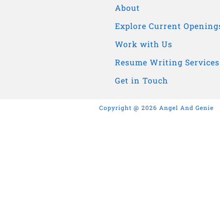
About
Explore Current Opening
Work with Us
Resume Writing Services
Get in Touch
Copyright @ 2026 Angel And Genie