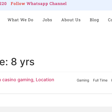
220
Follow
Whatsapp Channel
What We Do
Jobs
About Us
Blog
C
ce:
8 yrs
n casino gaming, Location
Gaming
Full Time