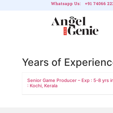
Whatsapp Us:
+91 74066 22
Years of Experien
Senior Game Producer – Exp : 5-8 yrs i
: Kochi, Kerala