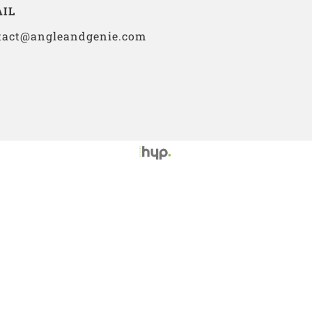
IL
tact@angleandgenie.com