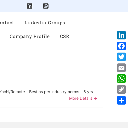
ontact
Linkedin Groups
Company Profile
CSR
Link
Face
Twitt
Emai
Wha
Kochi/Remote
Best as per industry norms
8 yrs
Cop
More Details
Link
Shar