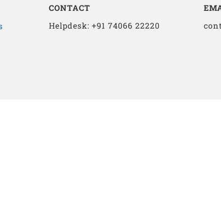
CONTACT
EMA
Helpdesk: +91 74066 22220
con
s