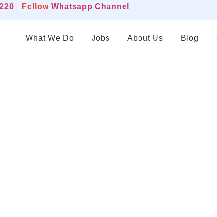
2220
Follow
Whatsapp Channel
What We Do
Jobs
About Us
Blog