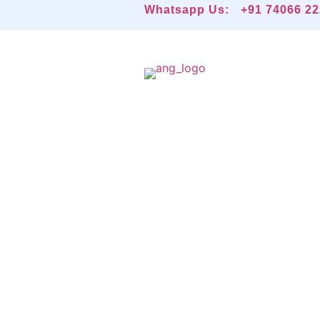
Whatsapp Us:
+91 74066 2