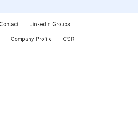
Contact
Linkedin Groups
Company Profile
CSR