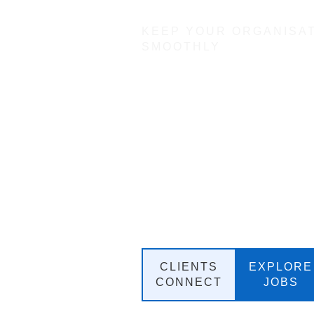
KEEP YOUR ORGANISA
SMOOTHLY
Angel An
Executive
Recruitme
Talent Ac
Partner
CLIENTS
EXPLORE
CONNECT
JOBS