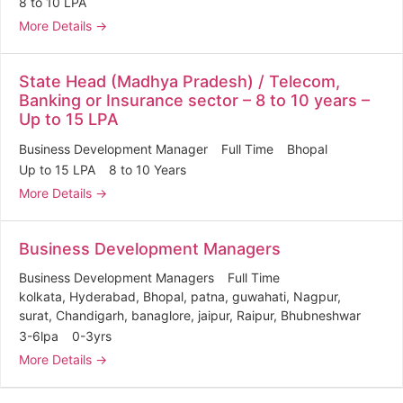
8 to 10 LPA
More Details
State Head (Madhya Pradesh) / Telecom,
Banking or Insurance sector – 8 to 10 years –
Up to 15 LPA
Business Development Manager
Full Time
Bhopal
Up to 15 LPA
8 to 10 Years
More Details
Business Development Managers
Business Development Managers
Full Time
kolkata
Hyderabad
Bhopal
patna
guwahati
Nagpur
surat
Chandigarh
banaglore
jaipur
Raipur
Bhubneshwar
3-6lpa
0-3yrs
More Details