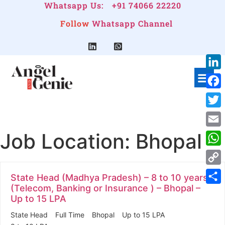
Whatsapp Us:
+91 74066 22220
Follow
Whatsapp Channel
Link
Face
Twitt
Job Location:
Bhopal
Emai
Wha
Cop
State Head (Madhya Pradesh) – 8 to 10 years
Link
(Telecom, Banking or Insurance ) – Bhopal –
Shar
Up to 15 LPA
State Head
Full Time
Bhopal
Up to 15 LPA