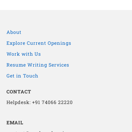
About
Explore Current Openings
Work with Us
Resume Writing Services
Get in Touch
CONTACT
Helpdesk: +91 74066 22220
EMAIL