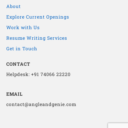
About
Explore Current Openings
Work with Us
Resume Writing Services
Get in Touch
CONTACT
Helpdesk: +91 74066 22220
EMAIL
contact@angleandgenie.com