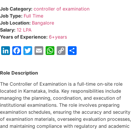
Job Category:
controller of examination
Job Type:
Full Time
Job Location:
Bangalore
Salary:
12 LPA
Years of Experience:
6+years
LinkedIn
Facebook
Twitter
Email
WhatsApp
Copy
Share
Link
Role Description
The Controller of Examination is a full-time on-site role
located in Karnataka, India. Key responsibilities include
managing the planning, coordination, and execution of
institutional examinations. The role involves preparing
examination schedules, ensuring the accuracy and security
of examination materials, overseeing evaluation processes,
and maintaining compliance with regulatory and academic