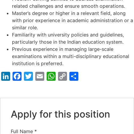
related challenges and ensure smooth operations.
Master’s degree or higher in a relevant field, along
with prior experience in academic administration or a
similar role.
Familiarity with university policies and guidelines,
particularly those in the Indian education system.
Previous experience in managing large-scale
examinations within a multi-disciplinary educational
institution is preferred.
LinkedIn
Facebook
Twitter
Email
WhatsApp
Copy
Share
Link
Apply for this position
Full Name
*