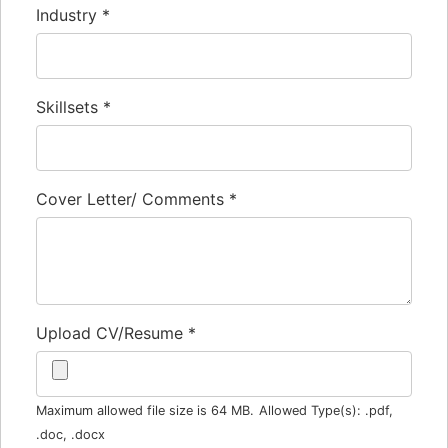
Industry
*
Skillsets
*
Cover Letter/ Comments
*
Upload CV/Resume
*
Maximum allowed file size is 64 MB.
Allowed Type(s): .pdf,
.doc, .docx