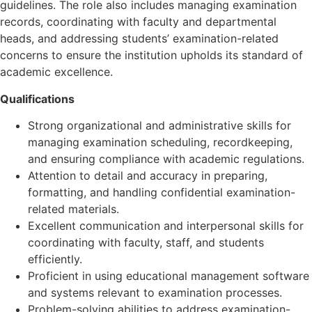
guidelines. The role also includes managing examination
records, coordinating with faculty and departmental
heads, and addressing students’ examination-related
concerns to ensure the institution upholds its standard of
academic excellence.
Qualifications
Strong organizational and administrative skills for
managing examination scheduling, recordkeeping,
and ensuring compliance with academic regulations.
Attention to detail and accuracy in preparing,
formatting, and handling confidential examination-
related materials.
Excellent communication and interpersonal skills for
coordinating with faculty, staff, and students
efficiently.
Proficient in using educational management software
and systems relevant to examination processes.
Problem-solving abilities to address examination-