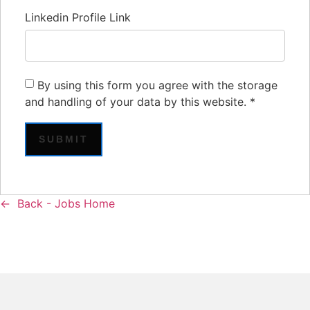
Linkedin Profile Link
By using this form you agree with the storage
and handling of your data by this website.
*
Back - Jobs Home