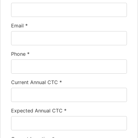
Email
*
Phone
*
Current Annual CTC
*
Expected Annual CTC
*