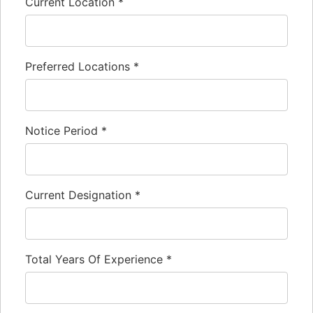
Current Location
*
Preferred Locations
*
Notice Period
*
Current Designation
*
Total Years Of Experience
*