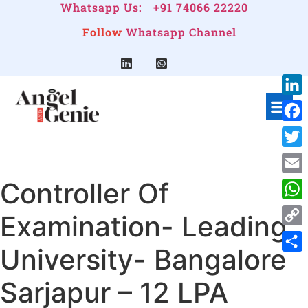
Whatsapp Us:
+91 74066 22220
Follow
Whatsapp Channel
Link
Face
Twitt
Controller Of
Emai
Wha
Examination- Leading
Cop
University- Bangalore
Link
Shar
Sarjapur – 12 LPA