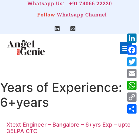
Whatsapp Us:
+91 74066 22220
Follow
Whatsapp Channel
Link
Face
Twitt
Years of Experience:
Emai
Wha
6+years
Cop
Link
Shar
Xtext Engineer – Bangalore – 6+yrs Exp – upto
35LPA CTC