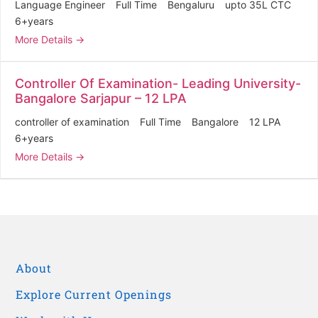
Language Engineer
Full Time
Bengaluru
upto 35L CTC
6+years
More Details
Controller Of Examination- Leading University-
Bangalore Sarjapur – 12 LPA
controller of examination
Full Time
Bangalore
12 LPA
6+years
More Details
About
Explore Current Openings