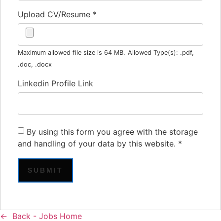
Upload CV/Resume
*
Maximum allowed file size is 64 MB.
Allowed Type(s): .pdf,
.doc, .docx
Linkedin Profile Link
By using this form you agree with the storage
and handling of your data by this website.
*
Back - Jobs Home