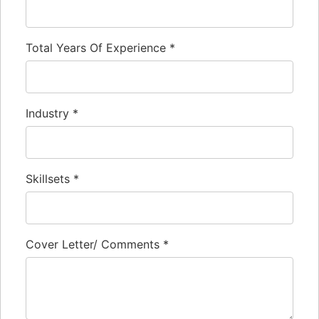
Total Years Of Experience
*
Industry
*
Skillsets
*
Cover Letter/ Comments
*