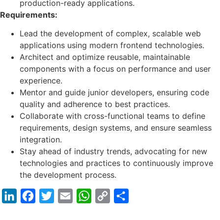
production-ready applications.
Requirements:
Lead the development of complex, scalable web
applications using modern frontend technologies.
Architect and optimize reusable, maintainable
components with a focus on performance and user
experience.
Mentor and guide junior developers, ensuring code
quality and adherence to best practices.
Collaborate with cross-functional teams to define
requirements, design systems, and ensure seamless
integration.
Stay ahead of industry trends, advocating for new
technologies and practices to continuously improve
the development process.
LinkedIn
Facebook
Twitter
Email
WhatsApp
Copy
Share
Link