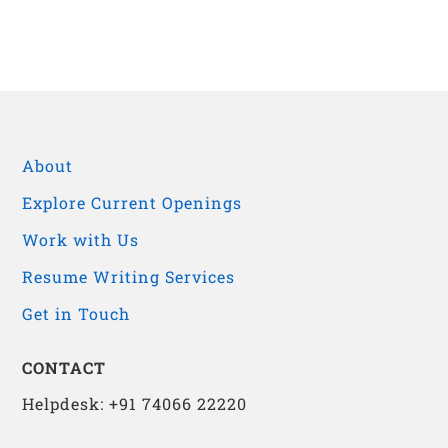
About
Explore Current Openings
Work with Us
Resume Writing Services
Get in Touch
CONTACT
Helpdesk: +91 74066 22220