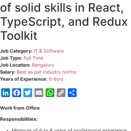
of solid skills in React,
TypeScript, and Redux
Toolkit
Job Category:
IT & Software
Job Type:
Full Time
Job Location:
Bengaluru
Salary:
Best as per industry norms
Years of Experience:
6-8yrs
LinkedIn
Facebook
Twitter
Email
WhatsApp
Copy
Share
Link
Work from Office
Responsibilities:
Minimum of 6 to 8 years of professional experience