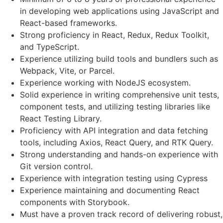
in developing web applications using JavaScript and
React-based frameworks.
Strong proficiency in React, Redux, Redux Toolkit,
and TypeScript.
Experience utilizing build tools and bundlers such as
Webpack, Vite, or Parcel.
Experience working with NodeJS ecosystem.
Solid experience in writing comprehensive unit tests,
component tests, and utilizing testing libraries like
React Testing Library.
Proficiency with API integration and data fetching
tools, including Axios, React Query, and RTK Query.
Strong understanding and hands-on experience with
Git version control.
Experience with integration testing using Cypress
Experience maintaining and documenting React
components with Storybook.
Must have a proven track record of delivering robust,