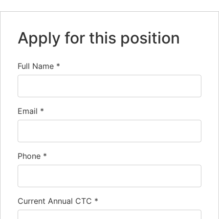
Apply for this position
Full Name
*
Email
*
Phone
*
Current Annual CTC
*