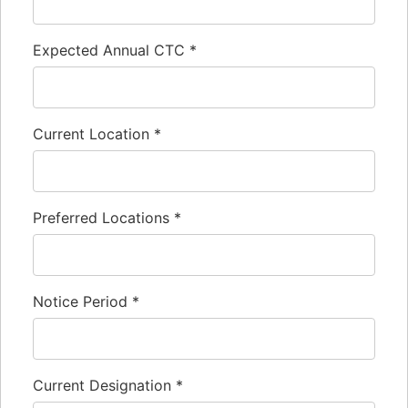
Expected Annual CTC
*
Current Location
*
Preferred Locations
*
Notice Period
*
Current Designation
*