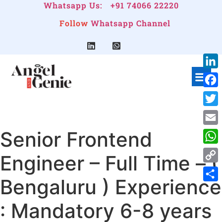
Whatsapp Us:
+91 74066 22220
Follow
Whatsapp Channel
Link
Face
Twitt
Senior Frontend
Emai
Wha
Engineer – Full Time – (
Cop
Bengaluru ) Experience
Link
Shar
: Mandatory 6-8 years