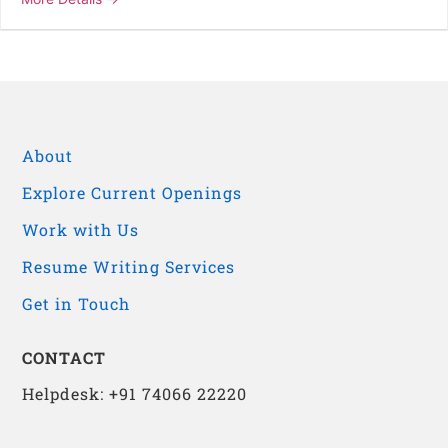
About
Explore Current Openings
Work with Us
Resume Writing Services
Get in Touch
CONTACT
Helpdesk: +91 74066 22220