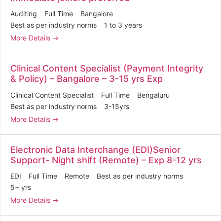
Auditing
Full Time
Bangalore
Best as per industry norms
1 to 3 years
More Details
Clinical Content Specialist (Payment Integrity
& Policy) – Bangalore – 3-15 yrs Exp
Clinical Content Specialist
Full Time
Bengaluru
Best as per industry norms
3-15yrs
More Details
Electronic Data Interchange (EDI)Senior
Support- Night shift (Remote) – Exp 8-12 yrs
EDI
Full Time
Remote
Best as per industry norms
5+ yrs
More Details