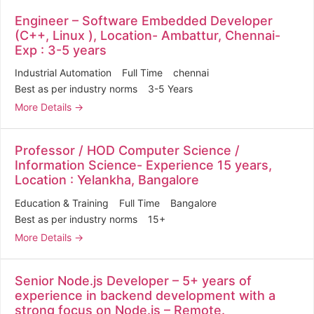
Engineer – Software Embedded Developer
(C++, Linux ), Location- Ambattur, Chennai-
Exp : 3-5 years
Industrial Automation
Full Time
chennai
Best as per industry norms
3-5 Years
More Details
Professor / HOD Computer Science /
Information Science- Experience 15 years,
Location : Yelankha, Bangalore
Education & Training
Full Time
Bangalore
Best as per industry norms
15+
More Details
Senior Node.js Developer – 5+ years of
experience in backend development with a
strong focus on Node.js – Remote.