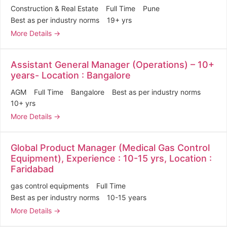
Construction & Real Estate
Full Time
Pune
Best as per industry norms
19+ yrs
More Details
Assistant General Manager (Operations) – 10+
years- Location : Bangalore
AGM
Full Time
Bangalore
Best as per industry norms
10+ yrs
More Details
Global Product Manager (Medical Gas Control
Equipment), Experience : 10-15 yrs, Location :
Faridabad
gas control equipments
Full Time
Best as per industry norms
10-15 years
More Details