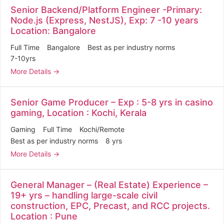
Senior Backend/Platform Engineer -Primary:
Node.js (Express, NestJS), Exp: 7 -10 years
Location: Bangalore
Full Time
Bangalore
Best as per industry norms
7-10yrs
More Details
Senior Game Producer – Exp : 5-8 yrs in casino
gaming, Location : Kochi, Kerala
Gaming
Full Time
Kochi/Remote
Best as per industry norms
8 yrs
More Details
General Manager – (Real Estate) Experience –
19+ yrs – handling large-scale civil
construction, EPC, Precast, and RCC projects.
Location : Pune