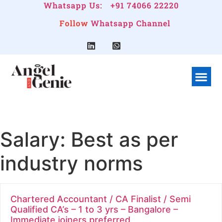
Whatsapp Us:
+91 74066 22220
Follow
Whatsapp Channel
What We Do
Linkedin G
Company Pr
Salary:
Best as per
industry norms
Chartered Accountant / CA Finalist / Semi
Qualified CA’s – 1 to 3 yrs – Bangalore –
Immediate joiners preferred