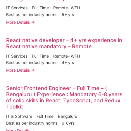
IT Services
Full Time
Remote- WFH
Best as per industry norms
5+ yrs
More Details
React native developer – 4+ yrs experience in
React native mandatory – Remote
IT Services
Full Time
Remote- WFH
Best as per industry norms
4+ yrs
More Details
Senior Frontend Engineer – Full Time – (
Bengaluru ) Experience : Mandatory 6-8 years
of solid skills in React, TypeScript, and Redux
Toolkit
IT & Software
Full Time
Bengaluru
Best as per industry norms
6-8yrs
More Details