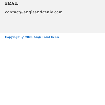
EMAIL
contact@angleandgenie.com
Copyright @ 2026 Angel And Genie